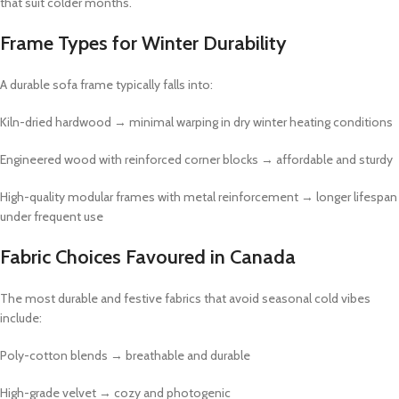
that suit colder months.
Frame Types for Winter Durability
A durable sofa frame typically falls into:
Kiln-dried hardwood → minimal warping in dry winter heating conditions
Engineered wood with reinforced corner blocks → affordable and sturdy
High-quality modular frames with metal reinforcement → longer lifespan
under frequent use
Fabric Choices Favoured in Canada
The most durable and festive fabrics that avoid seasonal cold vibes
include:
Poly-cotton blends → breathable and durable
High-grade velvet → cozy and photogenic