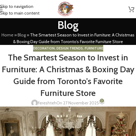
Skip to navigation
Skip to main content
Blog
Home
»
Blog
»
The Smartest Season to Invest in Furniture: A Christmas
& Boxing Day Guide from Toronto’s Favorite Furniture Store
DECORATION
,
DESIGN TRENDS
,
FURNITURE
The Smartest Season to Invest in
Furniture: A Christmas & Boxing Day
Guide from Toronto’s Favorite
Furniture Store
0
fereshteh
On 27 November 2025