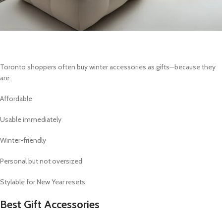
Toronto shoppers often buy winter accessories as gifts—because they
are:
Affordable
Usable immediately
Winter-friendly
Personal but not oversized
Stylable for New Year resets
Best Gift Accessories