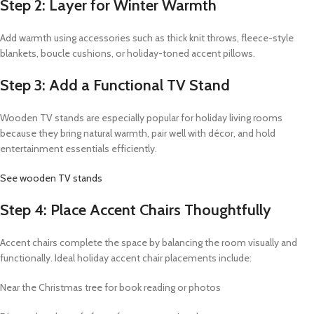
Step 2: Layer for Winter Warmth
Add warmth using accessories such as thick knit throws, fleece-style
blankets, boucle cushions, or holiday-toned accent pillows.
Step 3: Add a Functional TV Stand
Wooden TV stands are especially popular for holiday living rooms
because they bring natural warmth, pair well with décor, and hold
entertainment essentials efficiently.
See wooden TV stands
Step 4: Place Accent Chairs Thoughtfully
Accent chairs complete the space by balancing the room visually and
functionally. Ideal holiday accent chair placements include:
Near the Christmas tree for book reading or photos