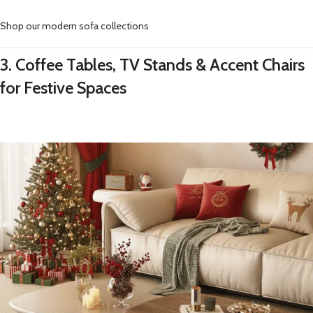
Shop our modern sofa collections
3. Coffee Tables, TV Stands & Accent Chairs
for Festive Spaces