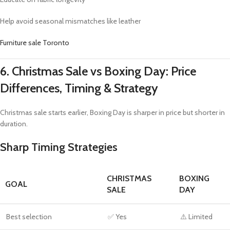
Help avoid seasonal mismatches like leather
Furniture sale Toronto
6. Christmas Sale vs Boxing Day: Price
Differences, Timing & Strategy
Christmas sale starts earlier, Boxing Day is sharper in price but shorter in
duration.
Sharp Timing Strategies
CHRISTMAS
BOXING
GOAL
SALE
DAY
Best selection
✅ Yes
⚠️ Limited