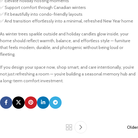
✅ Elevate holiday hosting moments
✅ Support comfort through Canadian winters
✅ Fit beautifully into condo-friendly layouts
✅ And transition effortlessly into a minimal, refreshed New Year home
As winter trees sparkle outside and holiday candles glow inside, your
home should reflect warmth, balance, and effortless style — furniture
that feels modern, durable, and photogenic without being loud or
fleeting.
If you design your space now, shop smart, and care intentionally, you’re
not just refreshing a room — you’re building a seasonal memory hub and
a long-term comfort investment.
Older