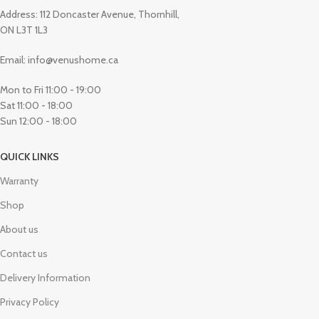
Address: 112 Doncaster Avenue, Thornhill,
ON L3T 1L3
Email: info@venushome.ca
Mon to Fri 11:00 - 19:00
Sat 11:00 - 18:00
Sun 12:00 - 18:00
QUICK LINKS
Warranty
Shop
About us
Contact us
Delivery Information
Privacy Policy