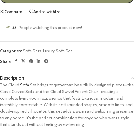
Compare
Add to wishlist
55
People watching this product now!
Categories:
Sofa Sets
,
Luxury Sofa Set
Share:
Description
The Cloud
Sofa
Set brings together two beautifully designed pieces—the
Cloud Curved Sofa and the Cloud Swivel Accent Chair—creating a
complete living-room experience that feels luxurious, modern, and
incredibly comfortable. With its soft rounded shapes, smooth lines, and
cloud-inspired silhouette, this set adds a warm and welcoming presence
to any home. It’s the perfect combination for anyone who wants style
that stands out without feeling overwhelming.