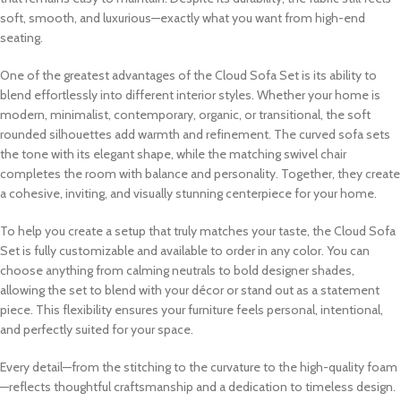
soft, smooth, and luxurious—exactly what you want from high-end
seating.
One of the greatest advantages of the Cloud Sofa Set is its ability to
blend effortlessly into different interior styles. Whether your home is
modern, minimalist, contemporary, organic, or transitional, the soft
rounded silhouettes add warmth and refinement. The curved sofa sets
the tone with its elegant shape, while the matching swivel chair
completes the room with balance and personality. Together, they create
a cohesive, inviting, and visually stunning centerpiece for your home.
To help you create a setup that truly matches your taste, the Cloud Sofa
Set is fully customizable and available to order in any color. You can
choose anything from calming neutrals to bold designer shades,
allowing the set to blend with your décor or stand out as a statement
piece. This flexibility ensures your furniture feels personal, intentional,
and perfectly suited for your space.
Every detail—from the stitching to the curvature to the high-quality foam
—reflects thoughtful craftsmanship and a dedication to timeless design.