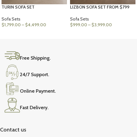
TURIN SOFA SET
LIZBON SOFA SET FROM $799
Sofa Sets
Sofa Sets
$
1,799.00
–
$
4,499.00
$
999.00
–
$
3,999.00
VIEW PRODUCTS
VIEW PRODUCTS
Free Shipping.
24/7 Support.
Online Payment.
Fast Delivery.
Contact us