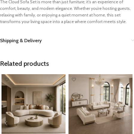
The Cloud Sofa Set is more than just furniture; it’s an experience of
comfort, beauty, and modern elegance. Whether you’re hosting guests,
relaxing with family, or enjoying a quiet moment at home, this set
transforms your living space into a place where comfort meets style.
Shipping & Delivery
Related products