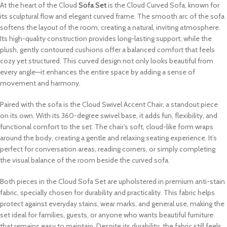
At the heart of the Cloud
Sofa Set
is the Cloud Curved Sofa, known for
its sculptural flow and elegant curved frame. The smooth arc of the sofa
softens the layout of the room, creating a natural, inviting atmosphere.
Its high-quality construction provides long-lasting support, while the
plush, gently contoured cushions offer a balanced comfort that feels
cozy yet structured. This curved design not only looks beautiful from
every angle—it enhances the entire space by adding a sense of
movement and harmony.
Paired with the sofa is the Cloud Swivel Accent Chair, a standout piece
on its own. With its 360-degree swivel base, it adds fun, flexibility, and
functional comfort to the set. The chair’s soft, cloud-like form wraps
around the body, creating a gentle and relaxing seating experience. It’s
perfect for conversation areas, reading corners, or simply completing
the visual balance of the room beside the curved sofa.
Both pieces in the Cloud Sofa Set are upholstered in premium anti-stain
fabric, specially chosen for durability and practicality. This fabric helps
protect against everyday stains, wear marks, and general use, making the
set ideal for families, guests, or anyone who wants beautiful furniture
that remains easy to maintain. Despite its durability, the fabric still feels