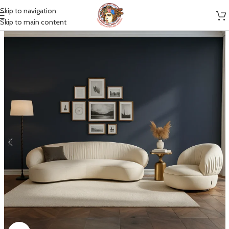
Skip to navigation
Skip to main content