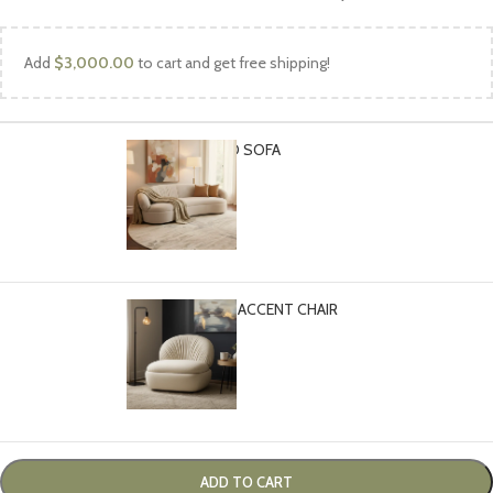
Add
$
3,000.00
to cart and get free shipping!
CLOUD CURVED SOFA
-
+
$
2,999.00
CLOUD SWIVEL ACCENT CHAIR
-
+
$
1,399.00
ADD TO CART