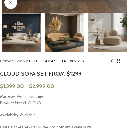
Click to enlarge
Home
»
Shop
»
CLOUD SOFA SET FROM $1299
CLOUD SOFA SET FROM $1299
$
1,399.00
–
$
2,999.00
Made by: Venus Furniture
Product Model: CLOUD
Availability: Available
Call us at +1 (647) 836-9647 to confirm availability.