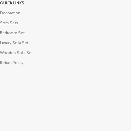
QUICK LINKS
Decoration
Sofa Sets
Bedroom Set
Luxury Sofa Set
Wooden Sofa Set
Return Policy