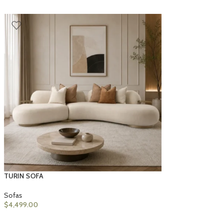
TURIN SOFA
Sofas
$
4,499.00