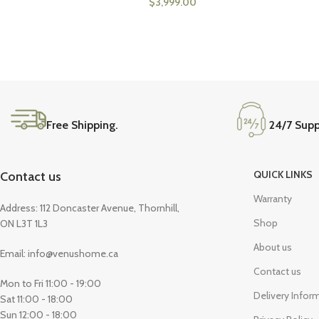
$
3,999.00
Free Shipping.
24/7 Supp
QUICK LINKS
Contact us
Warranty
Address: 112 Doncaster Avenue, Thornhill,
Shop
ON L3T 1L3
About us
Email: info@venushome.ca
Contact us
Mon to Fri 11:00 - 19:00
Delivery Infor
Sat 11:00 - 18:00
Sun 12:00 - 18:00