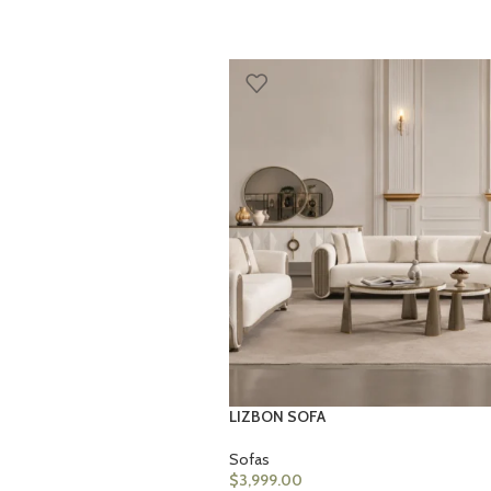
LIZBON SOFA
Sofas
$
3,999.00