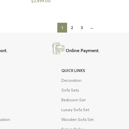
$
3,499.00
1
2
3
→
ort.
Online Payment.
QUICK LINKS
Decoration
Sofa Sets
Bedroom Set
Luxury Sofa Set
mation
Wooden Sofa Set