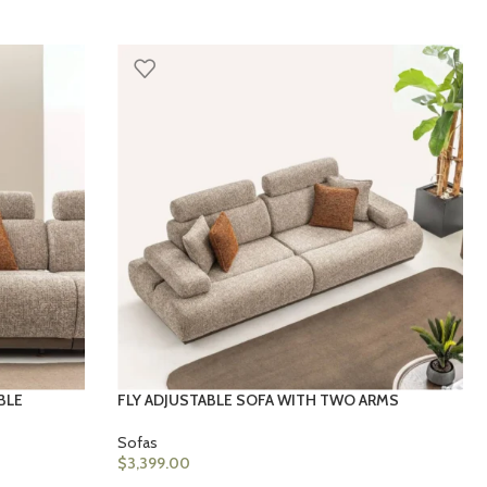
BLE
FLY ADJUSTABLE SOFA WITH TWO ARMS
Sofas
$
3,399.00