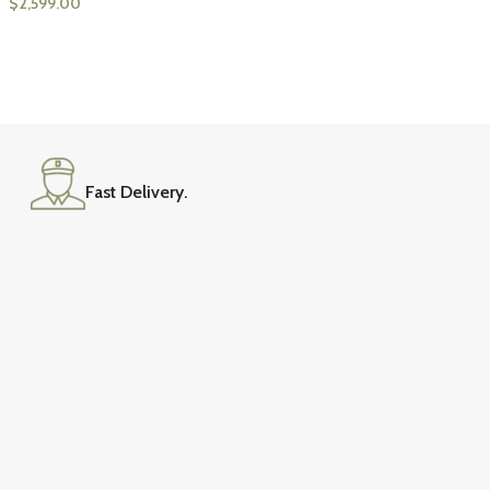
$
2,599.00
Fast Delivery.