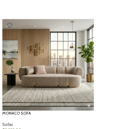
MONACO SOFA
Sofas