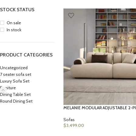
STOCK STATUS
On sale
In stock
PRODUCT CATEGORIES
Uncategorized
7 seater sofa set
Luxury Sofa Set
Furniture
Dining Table Set
Round Dining Set
MELANIE MODULAR ADJUSTABLE 2-P
Sofas
$
3,499.00