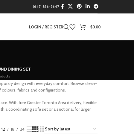
(647) 836-9647
LOGIN / REGISTER
$
0.00
ND DINING SET
oducts
mporary design with everyday comfort. Browse clean-
colours, fabrics and configurations.
ace. With free Greater Toronto Area delivery, flexible
h a coordinating sofa set or a sectional for larger
12
18
24