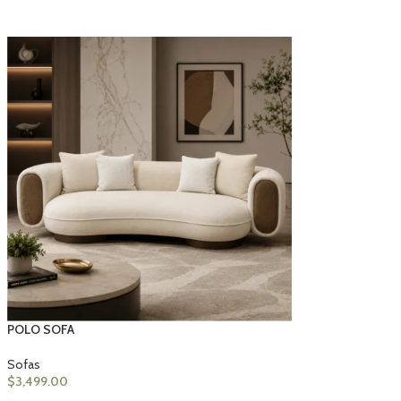
POLO SOFA
Sofas
$
3,499.00