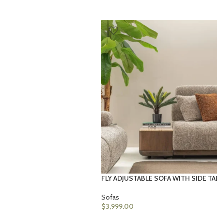
FLY ADJUSTABLE SOFA WITH SIDE TA
Sofas
$
3,999.00