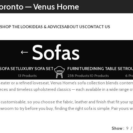
 Toronto — Venus Home
N
SHOP THE LOOK
IDEAS & ADVICES
ABOUT US
CONTACT US
Sofas
 SOFA SET
LUXURY SOFA SET
FURNITURE
DINING TABLE SET
ROU
13 Products
258 Products
10 Products
6 Pr
ater or a refined loveseat, Venus Home’s sofa collection blends conte
es and timeless upholstered classics — each available in a wide range of 
ustomisable, so you choose the fabric, leather and finish that fit your sp
om to try before you buy, finding the right sofa is simple. Pair yours wit
Show
9