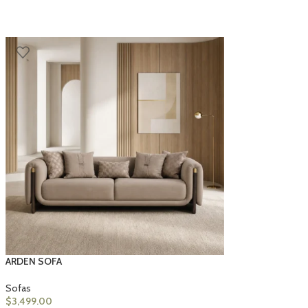
ARDEN SOFA
Sofas
$
3,499.00