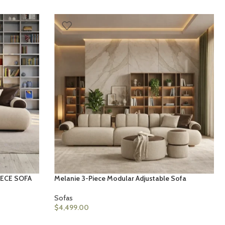
IECE SOFA
Melanie 3-Piece Modular Adjustable Sofa
Sofas
$
4,499.00