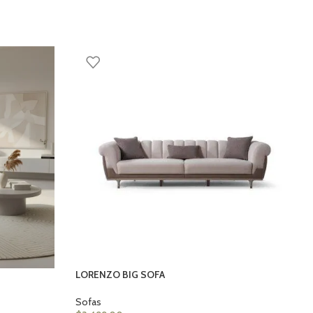
LORENZO BIG SOFA
Sofas