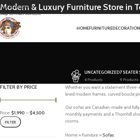
Modern & Luxury Furniture Store in
Skip to navigation
Skip to main content
HOME
FURNITURE
DECORATIO
UNCATEGORIZED
7 SEATER
4 Products
9 Products
FILTER BY PRICE
Whether you want a statement three-se
lined modern frames, curved boucle piec
Our sofas are Canadian-made and fully c
Price:
$1,990
—
$4,500
monthly payments and a Thornhill showro
rooms.
FILTER
Home
»
Furniture
»
Sofas