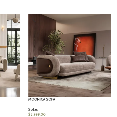
MOONICA SOFA
Sofas
$
2,999.00