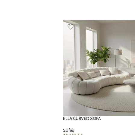
ELLA CURVED SOFA
Sofas