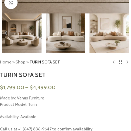
Click to enlarge
Home
»
Shop
»
TURIN SOFA SET
TURIN SOFA SET
$
1,799.00
–
$
4,499.00
Made by: Venus Furniture
Product Model: Turin
Availability: Available
Call us at +1 (647) 836-9647 to confirm availability.