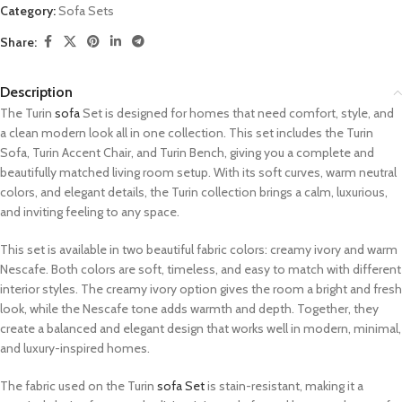
Category:
Sofa Sets
Share:
Description
The Turin
sofa
Set is designed for homes that need comfort, style, and
a clean modern look all in one collection. This set includes the Turin
Sofa, Turin Accent Chair, and Turin Bench, giving you a complete and
beautifully matched living room setup. With its soft curves, warm neutral
colors, and elegant details, the Turin collection brings a calm, luxurious,
and inviting feeling to any space.
This set is available in two beautiful fabric colors: creamy ivory and warm
Nescafe. Both colors are soft, timeless, and easy to match with different
interior styles. The creamy ivory option gives the room a bright and fresh
look, while the Nescafe tone adds warmth and depth. Together, they
create a balanced and elegant design that works well in modern, minimal,
and luxury-inspired homes.
The fabric used on the Turin
sofa Set
is stain-resistant, making it a