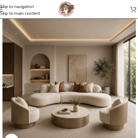
Skip to navigation
Skip to main content