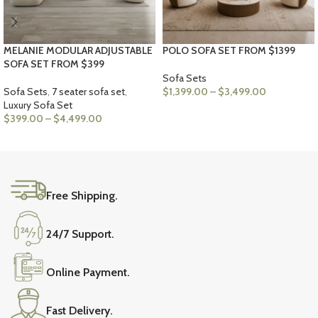
MELANIE MODULAR ADJUSTABLE
POLO SOFA SET FROM $1399
SOFA SET FROM $399
Sofa Sets
Sofa Sets
,
7 seater sofa set
,
$
1,399.00
–
$
3,499.00
Luxury Sofa Set
VIEW PRODUCTS
$
399.00
–
$
4,499.00
VIEW PRODUCTS
Free Shipping.
24/7 Support.
Online Payment.
Fast Delivery.