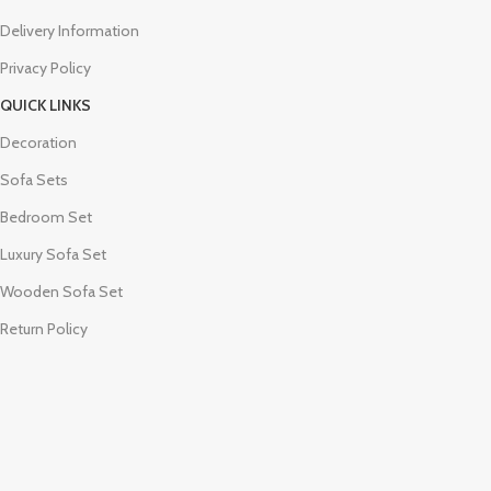
Delivery Information
Privacy Policy
QUICK LINKS
Decoration
Sofa Sets
Bedroom Set
Luxury Sofa Set
Wooden Sofa Set
Return Policy