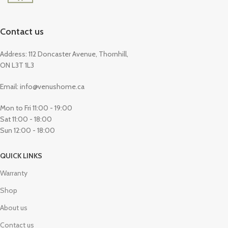
Contact us
Address: 112 Doncaster Avenue, Thornhill,
ON L3T 1L3
Email: info@venushome.ca
Mon to Fri 11:00 - 19:00
Sat 11:00 - 18:00
Sun 12:00 - 18:00
QUICK LINKS
Warranty
Shop
About us
Contact us