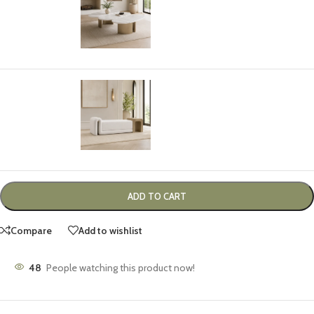
-
+
$
3,499.00
TURIN BENCH
Select options
$
1,899.00
ADD TO CART
Compare
Add to wishlist
48
People watching this product now!