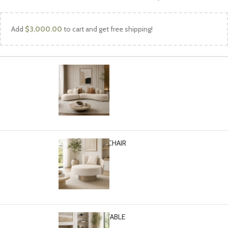
Add
$
3,000.00
to cart and get free shipping!
TURIN SOFA
Select options
$
4,499.00
TURIN ACCENT CHAIR
Select options
$
1,799.00
TURIN COFFEE TABLE