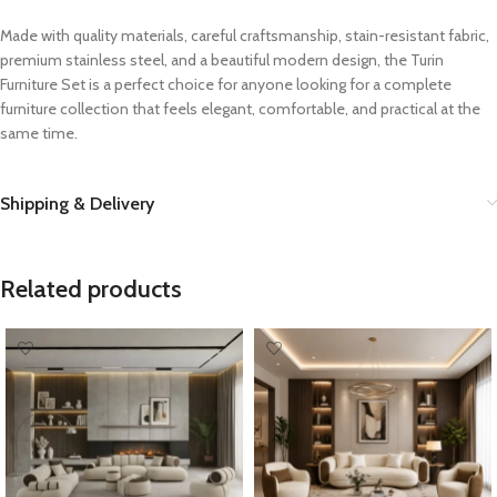
Made with quality materials, careful craftsmanship, stain-resistant fabric,
premium stainless steel, and a beautiful modern design, the Turin
Furniture Set is a perfect choice for anyone looking for a complete
furniture collection that feels elegant, comfortable, and practical at the
same time.
Shipping & Delivery
Related products