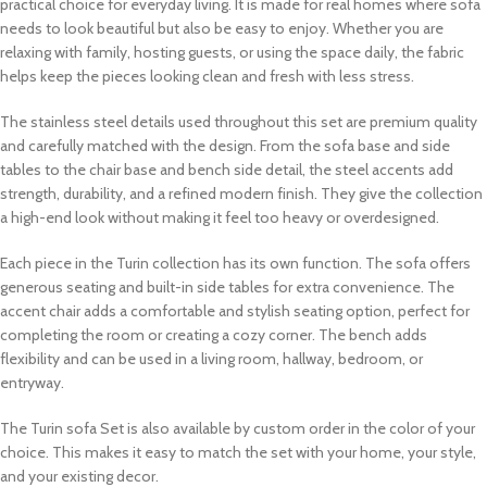
practical choice for everyday living. It is made for real homes where sofa
needs to look beautiful but also be easy to enjoy. Whether you are
relaxing with family, hosting guests, or using the space daily, the fabric
helps keep the pieces looking clean and fresh with less stress.
The stainless steel details used throughout this set are premium quality
and carefully matched with the design. From the sofa base and side
tables to the chair base and bench side detail, the steel accents add
strength, durability, and a refined modern finish. They give the collection
a high-end look without making it feel too heavy or overdesigned.
Each piece in the Turin collection has its own function. The sofa offers
generous seating and built-in side tables for extra convenience. The
accent chair adds a comfortable and stylish seating option, perfect for
completing the room or creating a cozy corner. The bench adds
flexibility and can be used in a living room, hallway, bedroom, or
entryway.
The Turin sofa Set is also available by custom order in the color of your
choice. This makes it easy to match the set with your home, your style,
and your existing decor.