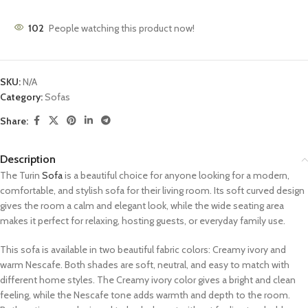
102
People watching this product now!
SKU:
N/A
Category:
Sofas
Share:
Description
The Turin
Sofa
is a beautiful choice for anyone looking for a modern,
comfortable, and stylish sofa for their living room. Its soft curved design
gives the room a calm and elegant look, while the wide seating area
makes it perfect for relaxing, hosting guests, or everyday family use.
This sofa is available in two beautiful fabric colors: Creamy ivory and
warm Nescafe. Both shades are soft, neutral, and easy to match with
different home styles. The Creamy ivory color gives a bright and clean
feeling, while the Nescafe tone adds warmth and depth to the room.