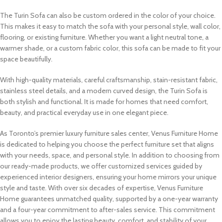
The Turin Sofa can also be custom ordered in the color of your choice.
This makes it easy to match the sofa with your personal style, wall color,
flooring, or existing furniture. Whether you want a light neutral tone, a
warmer shade, or a custom fabric color, this sofa can be made to fit your
space beautifully.
With high-quality materials, careful craftsmanship, stain-resistant fabric,
stainless steel details, and a modern curved design, the Turin Sofa is
both stylish and functional. It is made for homes that need comfort,
beauty, and practical everyday use in one elegant piece.
As Toronto’s premier luxury furniture sales center, Venus Furniture Home
is dedicated to helping you choose the perfect furniture set that aligns
with your needs, space, and personal style. In addition to choosing from
our ready-made products, we offer customized services guided by
experienced interior designers, ensuring your home mirrors your unique
style and taste. With over six decades of expertise, Venus Furniture
Home guarantees unmatched quality, supported by a one-year warranty
and a four-year commitment to after-sales service. This commitment
allows you to enjoy the lasting beauty, comfort, and stability of your