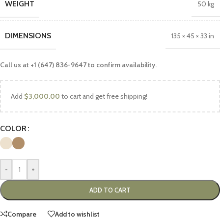
WEIGHT
50 kg
DIMENSIONS
135 × 45 × 33 in
Call us at +1 (647) 836-9647 to confirm availability.
Add
$
3,000.00
to cart and get free shipping!
COLOR
-
+
ADD TO CART
Compare
Add to wishlist