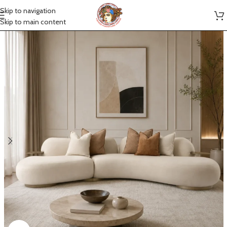
Skip to navigation
Skip to main content