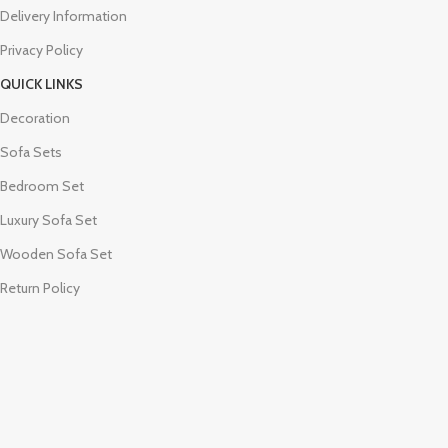
Delivery Information
Privacy Policy
QUICK LINKS
Decoration
Sofa Sets
Bedroom Set
Luxury Sofa Set
Wooden Sofa Set
Return Policy