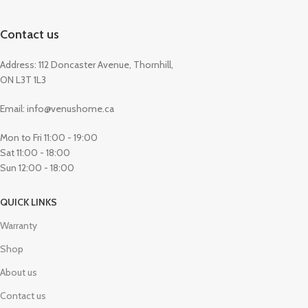
Contact us
Address: 112 Doncaster Avenue, Thornhill,
ON L3T 1L3
Email: info@venushome.ca
Mon to Fri 11:00 - 19:00
Sat 11:00 - 18:00
Sun 12:00 - 18:00
QUICK LINKS
Warranty
Shop
About us
Contact us