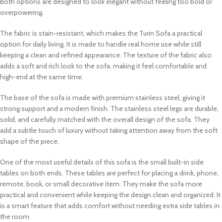
Both options are designed to look elegant without feeling too bold or
overpowering.
The fabric is stain-resistant, which makes the Turin Sofa a practical
option for daily living. It is made to handle real home use while still
keeping a clean and refined appearance. The texture of the fabric also
adds a soft and rich look to the sofa, making it feel comfortable and
high-end at the same time.
The base of the sofa is made with premium stainless steel, giving it
strong support and a modern finish. The stainless steel legs are durable,
solid, and carefully matched with the overall design of the sofa. They
add a subtle touch of luxury without taking attention away from the soft
shape of the piece.
One of the most useful details of this sofa is the small built-in side
tables on both ends. These tables are perfect for placing a drink, phone,
remote, book, or small decorative item. They make the sofa more
practical and convenient while keeping the design clean and organized. It
is a smart feature that adds comfort without needing extra side tables in
the room.