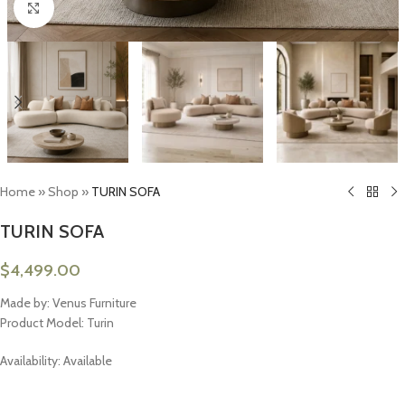
Click to enlarge
Home
»
Shop
»
TURIN SOFA
TURIN SOFA
$
4,499.00
Made by: Venus Furniture
Product Model: Turin
Availability: Available