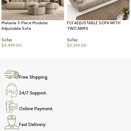
Melanie 3-Piece Modular
FLY ADJUSTABLE SOFA WITH
Adjustable Sofa
TWO ARMS
Sofas
Sofas
$
4,499.00
$
3,399.00
ADD TO CART
ADD TO CART
Free Shipping.
24/7 Support.
Online Payment.
Fast Delivery.