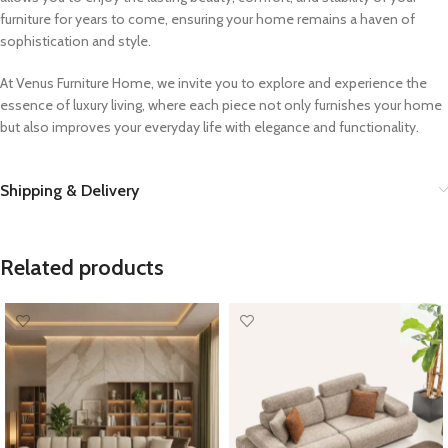
furniture for years to come, ensuring your home remains a haven of
sophistication and style.
At Venus Furniture Home, we invite you to explore and experience the
essence of luxury living, where each piece not only furnishes your home
but also improves your everyday life with elegance and functionality.
Shipping & Delivery
Related products