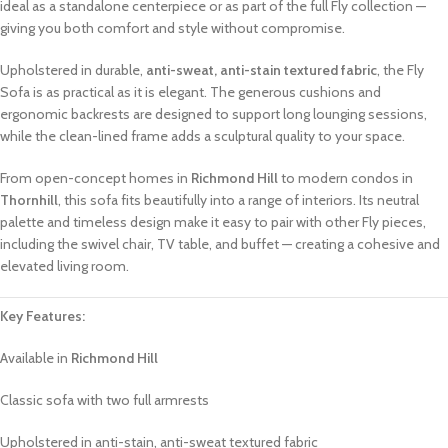
ideal as a standalone centerpiece or as part of the full Fly collection —
giving you both comfort and style without compromise.
Upholstered in durable,
anti-sweat, anti-stain textured fabric
, the Fly
Sofa is as practical as it is elegant. The generous cushions and
ergonomic backrests are designed to support long lounging sessions,
while the clean-lined frame adds a sculptural quality to your space.
From open-concept homes in
Richmond Hill
to modern condos in
Thornhill
, this sofa fits beautifully into a range of interiors. Its neutral
palette and timeless design make it easy to pair with other Fly pieces,
including the swivel chair, TV table, and buffet — creating a cohesive and
elevated living room.
Key Features:
Available in
Richmond Hill
Classic sofa with two full armrests
Upholstered in anti-stain, anti-sweat textured fabric