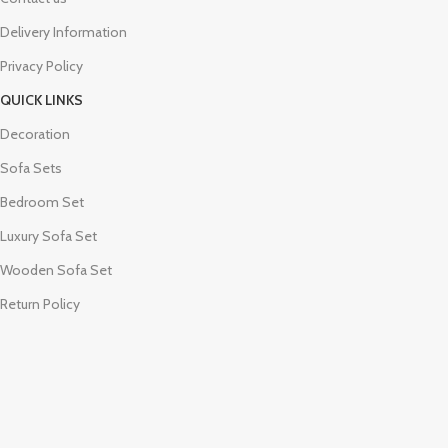
Delivery Information
Privacy Policy
QUICK LINKS
Decoration
Sofa Sets
Bedroom Set
Luxury Sofa Set
Wooden Sofa Set
Return Policy