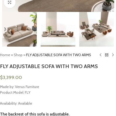
Click to enlarge
Home
»
Shop
»
FLY ADJUSTABLE SOFA WITH TWO ARMS
FLY ADJUSTABLE SOFA WITH TWO ARMS
$
3,399.00
Made by: Venus Furniture
Product Model: FLY
Availability: Available
The backrest of this sofa is adjustable.