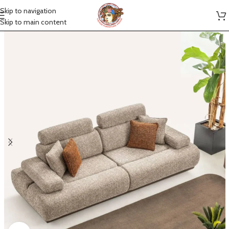
Skip to navigation
Skip to main content