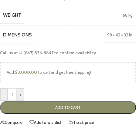
WEIGHT
68 kg
DIMENSIONS
98 × 42 × 32 in
Call us at +1 (647) 836-9647 to confirm availability.
Add
$
3,000.00
to cart and get free shipping!
-
+
ADD TO CART
Compare
Add to wishlist
Track price