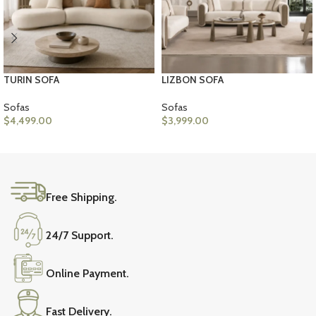
TURIN SOFA
LIZBON SOFA
Sofas
Sofas
$
4,499.00
$
3,999.00
SELECT OPTIONS
ADD TO CART
Free Shipping.
24/7 Support.
Online Payment.
Fast Delivery.