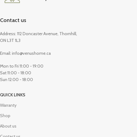
Contact us
Address: 112 Doncaster Avenue, Thornhill,
ON L3T 1L3
Email: info@venushome.ca
Mon to Fri 11:00 - 19:00
Sat 11:00 - 18:00
Sun 12:00 - 18:00
QUICK LINKS
Warranty
Shop
About us
Contact us