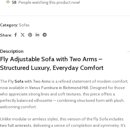
58
People watching this product now!
Category:
Sofas
Share:
Description
Fly Adjustable Sofa with Two Arms –
Structured Luxury, Everyday Comfort
The
Fly
Sofa
with Two Arms
is a refined statement of modern comfort,
now available in
Venus Furniture in
Richmond Hill
. Designed for those
who appreciate strong lines and soft textures, this piece offers a
perfectly balanced silhouette — combining structured form with plush,
welcoming comfort.
Unlike modular or armless styles, this version of the Fly Sofa includes
two full armrests
, delivering a sense of completion and symmetry. It’s