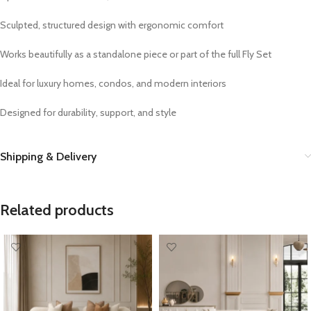
Sculpted, structured design with ergonomic comfort
Works beautifully as a standalone piece or part of the full Fly Set
Ideal for luxury homes, condos, and modern interiors
Designed for durability, support, and style
Shipping & Delivery
Related products