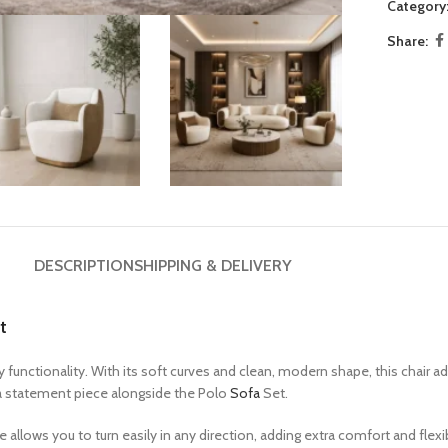
Category
9 Seater Sofa Sets
Share:
White Couch
Brown Couch
Beige Couch
DESCRIPTION
SHIPPING & DELIVERY
t
unctionality. With its soft curves and clean, modern shape, this chair a
as a statement piece alongside the Polo
Sofa
Set.
allows you to turn easily in any direction, adding extra comfort and flexi