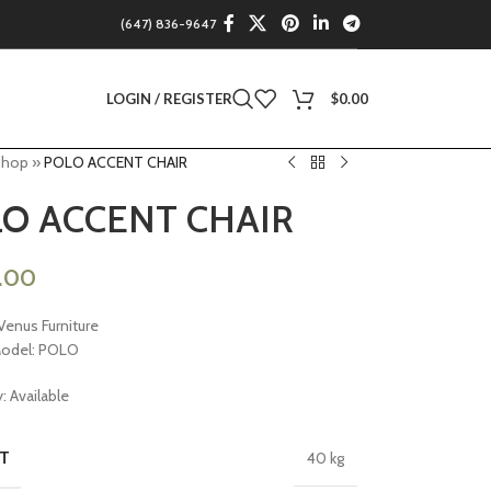
(647) 836-9647
LOGIN / REGISTER
$
0.00
Shop
»
POLO ACCENT CHAIR
O ACCENT CHAIR
9.00
Venus Furniture
Model: POLO
y: Available
T
40 kg