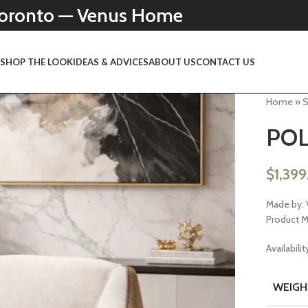
 Toronto — Venus Home
N
SHOP THE LOOK
IDEAS & ADVICES
ABOUT US
CONTACT US
Home
»
POL
$
1,39
Made by: 
Product 
Availabilit
WEIGH