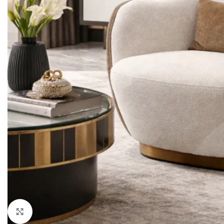
LIVING ROOM PROD
HOT
Sofa Sets
Sofas
Loveseats
Sectionals
Accent Chairs
Click to enlarge
Ottoman & Benches