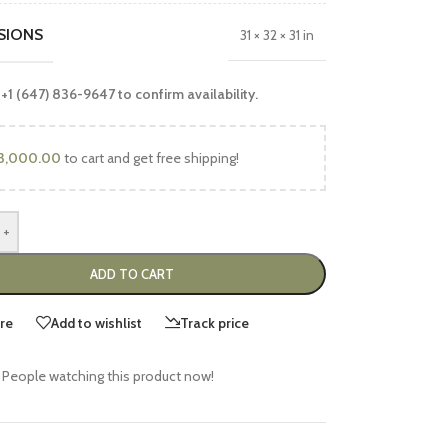
SIONS
31 × 32 × 31 in
 +1 (647) 836-9647 to confirm availability.
3,000.00
to cart and get free shipping!
+
ADD TO CART
re
Add to wishlist
Track price
People watching this product now!