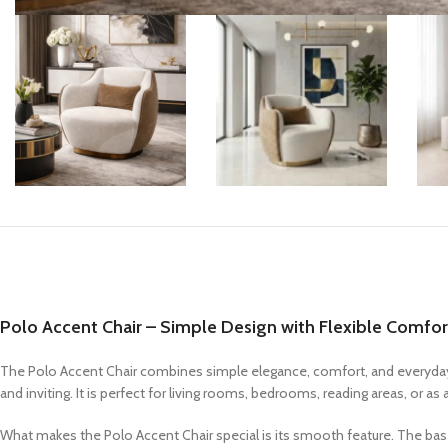
Coffee Tables
Console Tables
End & Side Tables
TV Tables
Polo Accent Chair – Simple Design with Flexible Comfor
The Polo Accent Chair combines simple elegance, comfort, and everyday f
and inviting. It is perfect for living rooms, bedrooms, reading areas, or 
What makes the Polo Accent Chair special is its smooth feature. The base 