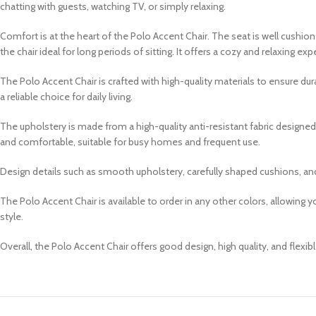
chatting with guests, watching TV, or simply relaxing.
Comfort is at the heart of the Polo Accent Chair. The seat is well cushi
the chair ideal for long periods of sitting. It offers a cozy and relaxing ex
The Polo Accent Chair is crafted with high-quality materials to ensure du
a reliable choice for daily living.
The upholstery is made from a high-quality anti-resistant fabric designed t
and comfortable, suitable for busy homes and frequent use.
Design details such as smooth upholstery, carefully shaped cushions, and
The Polo Accent Chair is available to order in any other colors, allowing 
style.
Overall, the Polo Accent Chair offers good design, high quality, and flexibl