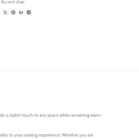
:
Accent chair
Versatile Design
Sofa Sets
dds a stylish touch to any space while remaining warm
bility to your seating experience. Whether you are