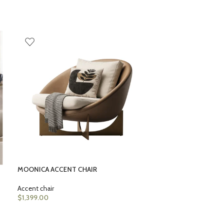
LORENZO ACCEN
Accent chair
$
1,399.00
MOONICA ACCENT CHAIR
Accent chair
$
1,399.00