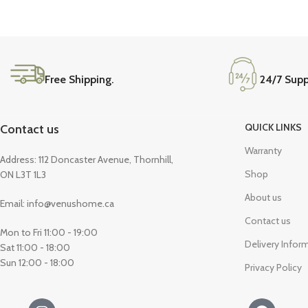
Free Shipping.
24/7 Supp
QUICK LINKS
Contact us
Warranty
Address: 112 Doncaster Avenue, Thornhill,
Shop
ON L3T 1L3
About us
Email: info@venushome.ca
Contact us
Mon to Fri 11:00 - 19:00
Delivery Infor
Sat 11:00 - 18:00
Sun 12:00 - 18:00
Privacy Policy