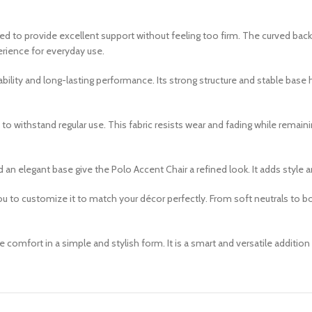
oned to provide excellent support without feeling too firm. The curved ba
perience for everyday use.
rability and long-lasting performance. Its strong structure and stable bas
o withstand regular use. This fabric resists wear and fading while remainin
 an elegant base give the Polo Accent Chair a refined look. It adds styl
you to customize it to match your décor perfectly. From soft neutrals to b
e comfort in a simple and stylish form. It is a smart and versatile addition 