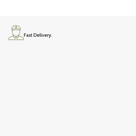
Fast Delivery.