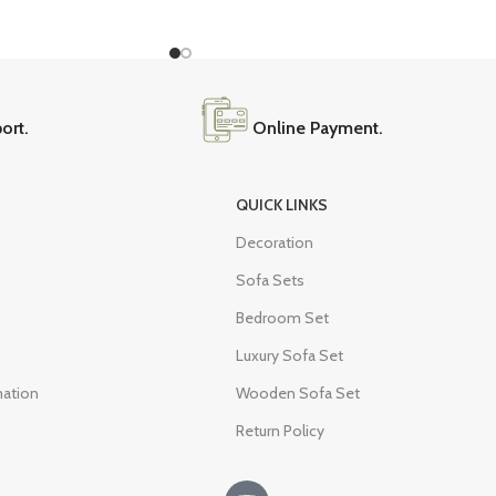
ort.
Online Payment.
QUICK LINKS
Decoration
Sofa Sets
Bedroom Set
Luxury Sofa Set
mation
Wooden Sofa Set
Return Policy