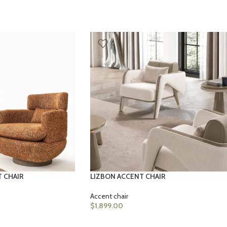
T CHAIR
LIZBON ACCENT CHAIR
Accent chair
$
1,899.00