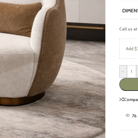
DIMEN
Call us at
Add
$
UCTS
FEATURED PRODUCTS
-
Luxury Sofa Sets
Wooden Sofa Sets
Compa
2 peace Sofa Sets
6 Seater Sofa Sets
76
7 Seater Sofa Sets
8 Seater Sofa Sets