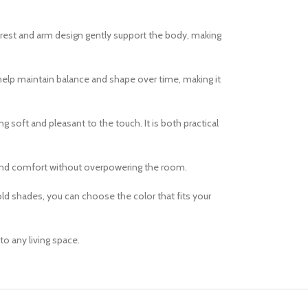
ckrest and arm design gently support the body, making
e help maintain balance and shape over time, making it
g soft and pleasant to the touch. It is both practical
e and comfort without overpowering the room.
old shades, you can choose the color that fits your
to any living space.