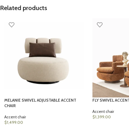
Related products
MELANIE SWIVEL ADJUSTABLE ACCENT
FLY SWIVEL ACCEN
CHAIR
Accent chair
Accent chair
$
1,399.00
$
1,499.00