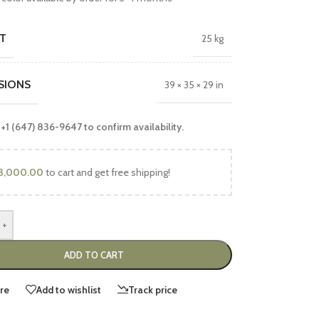
T
25 kg
SIONS
39 × 35 × 29 in
 +1 (647) 836-9647 to confirm availability.
3,000.00
to cart and get free shipping!
+
ADD TO CART
re
Add to wishlist
Track price