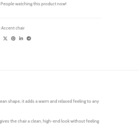
People watching this product now!
Versatile Design
Sofa Sets
:
Accent chair
lean shape, it adds a warm and relaxed feeling to any
gives the chair a clean, high-end look without feeling