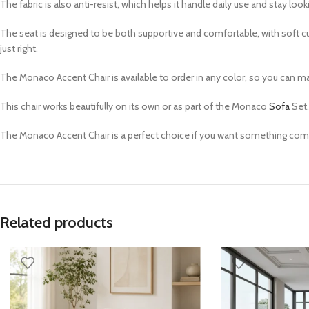
The fabric is also anti-resist, which helps it handle daily use and stay looki
The seat is designed to be both supportive and comfortable, with soft cushi
just right.
The Monaco Accent Chair is available to order in any color, so you can matc
This chair works beautifully on its own or as part of the Monaco
Sofa
Set.
The Monaco Accent Chair is a perfect choice if you want something comfor
Related products