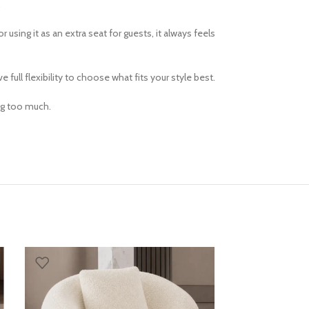
.
using it as an extra seat for guests, it always feels
full flexibility to choose what fits your style best.
ing too much.
SOLD OUT
ARES ACCENT C