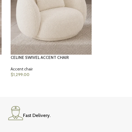
Accent chair
$
1,399.00
CELINE SWIVEL ACCENT CHAIR
Accent chair
$
1,299.00
Fast Delivery.