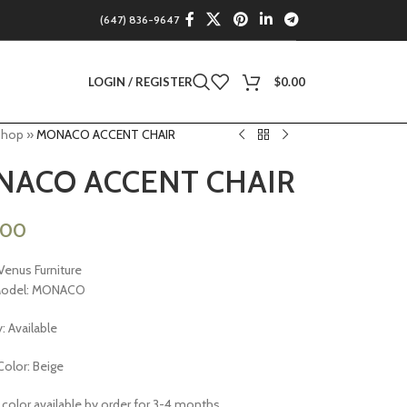
(647) 836-9647
LOGIN / REGISTER
$
0.00
Shop
»
MONACO ACCENT CHAIR
ACO ACCENT CHAIR
.00
Venus Furniture
Model: MONACO
y: Available
Color: Beige
 color available by order for 3-4 months