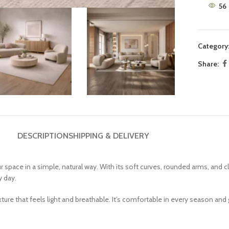
56
9 Seater Sofa Sets
White Couch
Brown Couch
Category
Beige Couch
Share:
DESCRIPTION
SHIPPING & DELIVERY
space in a simple, natural way. With its soft curves, rounded arms, and c
y day.
ture that feels light and breathable. It’s comfortable in every season and 