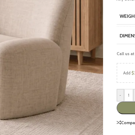
WEIGH
DIMEN
Call us at
UCTS
FEATURED PRODUCTS
Add
$
Luxury Sofa Sets
Wooden Sofa Sets
-
2 peace Sofa Sets
6 Seater Sofa Sets
7 Seater Sofa Sets
Compa
8 Seater Sofa Sets