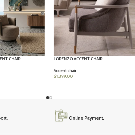
ENT CHAIR
LORENZO ACCENT CHAIR
Accent chair
$
1,399.00
ort.
Online Payment.