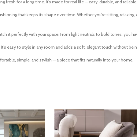
ng fresh for a long time. It’s made for real life — easy, durable, and reliable
oning that keeps its shape over time. Whether you’re sitting, relaxing, or 
h it perfectly with your space. From light neutrals to bold tones, you have 
 It’s easy to style in any room and adds a soft, elegant touch without be
table, simple, and stylish — a piece that fits naturally into your home.