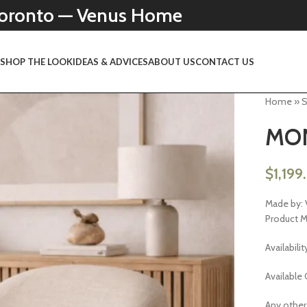
 Toronto — Venus Home
N
SHOP THE LOOK
IDEAS & ADVICES
ABOUT US
CONTACT US
Home
»
MON
$
1,199
Made by: 
Product 
Availabilit
Available 
Any other