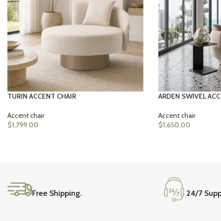
TURIN ACCENT CHAIR
ARDEN SWIVEL ACC
Accent chair
Accent chair
$
1,799.00
$
1,650.00
Free Shipping.
24/7 Supp