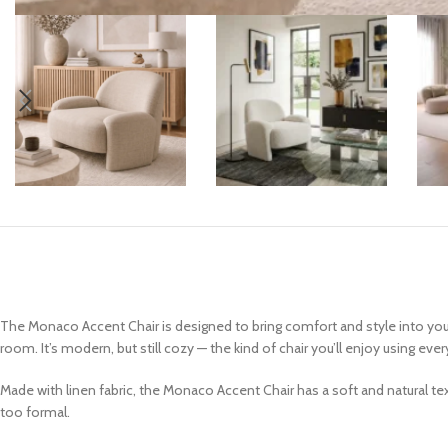
Coffee Tables
Console Tables
End & Side Tables
TV Tables
The Monaco Accent Chair is designed to bring comfort and style into your 
room. It’s modern, but still cozy — the kind of chair you’ll enjoy using ever
Made with linen fabric, the Monaco Accent Chair has a soft and natural tex
too formal.