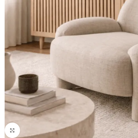
LIVING ROOM PROD
HOT
Sofa Sets
Sofas
Loveseats
Sectionals
Accent Chairs
Click to enlarge
Ottoman & Benches