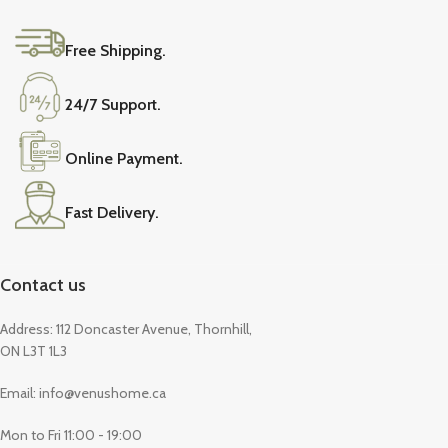
Free Shipping.
24/7 Support.
Online Payment.
Fast Delivery.
Contact us
Address: 112 Doncaster Avenue, Thornhill,
ON L3T 1L3
Email: info@venushome.ca
Mon to Fri 11:00 - 19:00