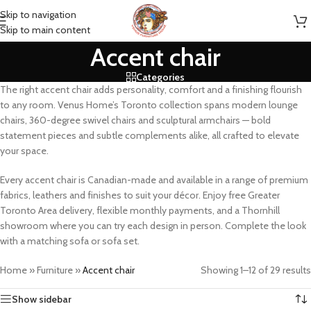
Skip to navigation
Skip to main content
Accent chair
Categories
The right accent chair adds personality, comfort and a finishing flourish
to any room. Venus Home’s Toronto collection spans modern lounge
chairs, 360-degree swivel chairs and sculptural armchairs — bold
statement pieces and subtle complements alike, all crafted to elevate
your space.
Every accent chair is Canadian-made and available in a range of premium
fabrics, leathers and finishes to suit your décor. Enjoy free Greater
Toronto Area delivery, flexible monthly payments, and a Thornhill
showroom where you can try each design in person. Complete the look
with a matching sofa or sofa set.
Home
»
Furniture
»
Accent chair
Showing 1–12 of 29 results
Show sidebar