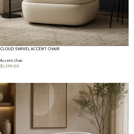
CLOUD SWIVEL ACCENT CHAIR
Accent chair
$
1,399.00
ADD TO CART