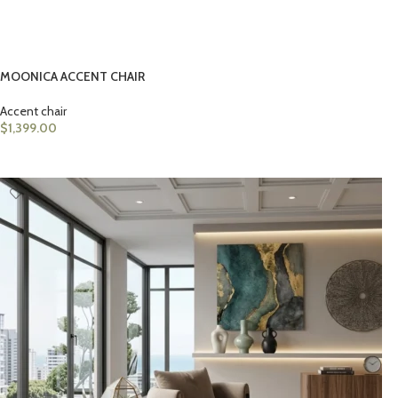
MOONICA ACCENT CHAIR
Accent chair
$
1,399.00
ADD TO CART