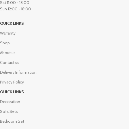
Sat 11:00 - 18:00
Sun 12:00 - 18:00
QUICK LINKS
Warranty
Shop
About us
Contact us
Delivery Information
Privacy Policy
QUICK LINKS
Decoration
Sofa Sets
Bedroom Set