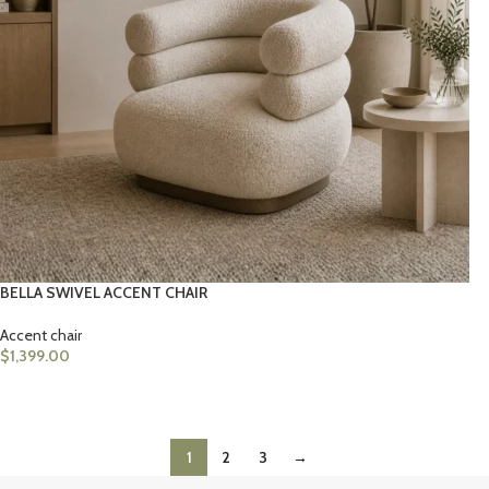
BELLA SWIVEL ACCENT CHAIR
Accent chair
$
1,399.00
ADD TO CART
1
2
3
→