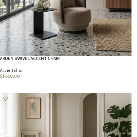
ARDEN SWIVEL ACCENT CHAIR
Accent chair
$
1,650.00
ADD TO CART