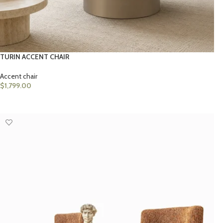
TURIN ACCENT CHAIR
Accent chair
$
1,799.00
SELECT OPTIONS