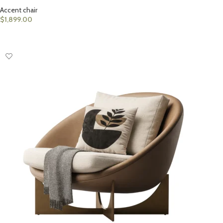
Accent chair
$
1,899.00
ADD TO CART