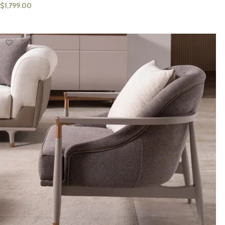
$
1,799.00
ADD TO CART