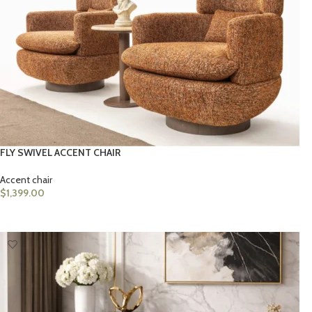
FLY SWIVEL ACCENT CHAIR
Accent chair
$
1,399.00
ADD TO CART