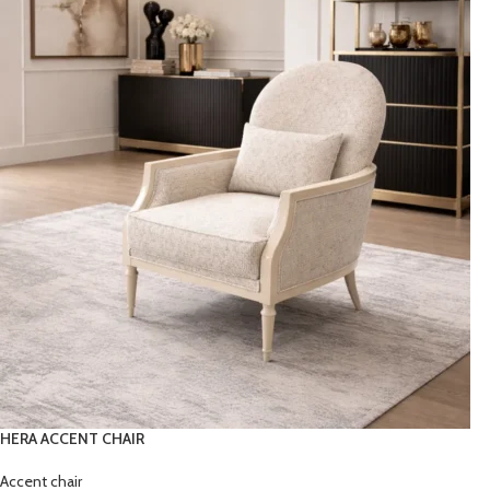
HERA ACCENT CHAIR
Accent chair