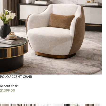
POLO ACCENT CHAIR
Accent chair
$
1,399.00
ADD TO CART