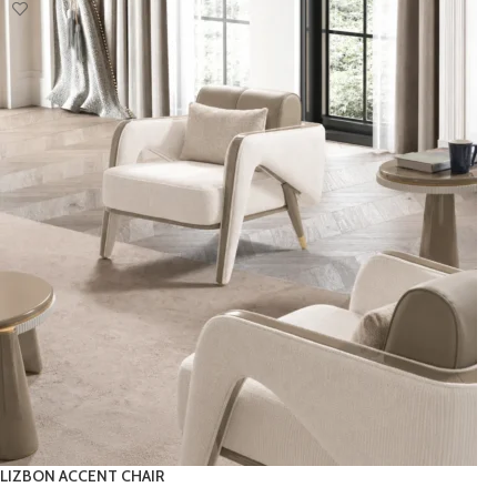
LIZBON ACCENT CHAIR