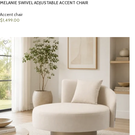
MELANIE SWIVEL ADJUSTABLE ACCENT CHAIR
Accent chair
$
1,499.00
ADD TO CART