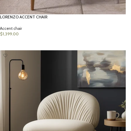
LORENZO ACCENT CHAIR
Accent chair
$
1,399.00
ADD TO CART