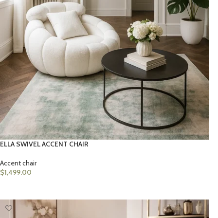
ELLA SWIVEL ACCENT CHAIR
Accent chair
$
1,499.00
ADD TO CART