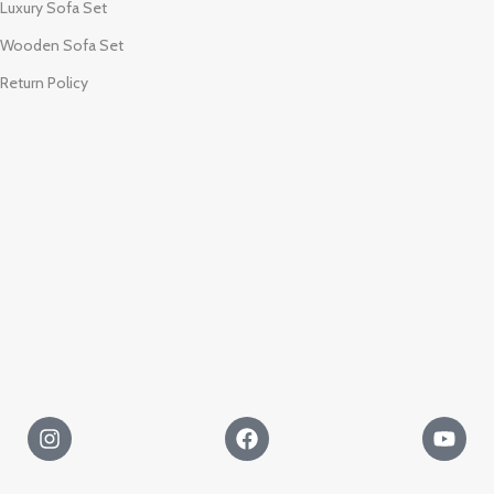
Luxury Sofa Set
Wooden Sofa Set
Return Policy