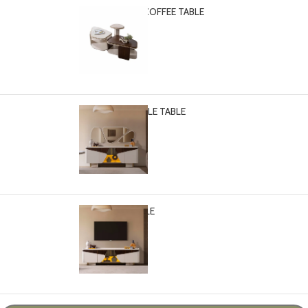
PASCAL 3-PCS COFFEE TABLE
-
+
$
2,699.00
PASCAL CONSOLE TABLE
-
+
$
2,999.00
PASCAL TV TABLE
-
+
$
2,499.00