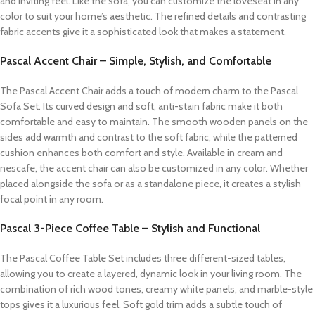
and inviting feel. Like the sofa, you can customize the loveseat in any
color to suit your home’s aesthetic. The refined details and contrasting
fabric accents give it a sophisticated look that makes a statement.
Pascal Accent Chair – Simple, Stylish, and Comfortable
The Pascal Accent Chair adds a touch of modern charm to the Pascal
Sofa Set. Its curved design and soft, anti-stain fabric make it both
comfortable and easy to maintain. The smooth wooden panels on the
sides add warmth and contrast to the soft fabric, while the patterned
cushion enhances both comfort and style. Available in cream and
nescafe, the accent chair can also be customized in any color. Whether
placed alongside the sofa or as a standalone piece, it creates a stylish
focal point in any room.
Pascal 3-Piece Coffee Table – Stylish and Functional
The Pascal Coffee Table Set includes three different-sized tables,
allowing you to create a layered, dynamic look in your living room. The
combination of rich wood tones, creamy white panels, and marble-style
tops gives it a luxurious feel. Soft gold trim adds a subtle touch of