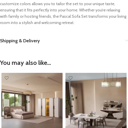
customize colors allows you to tailor the set to your unique taste,
ensuring that it fits perfectly into your home. Whether you’re relaxing
with family or hosting friends, the Pascal Sofa Set transforms your living
room into a stylish and welcoming retreat.
Shipping & Delivery
You may also like…