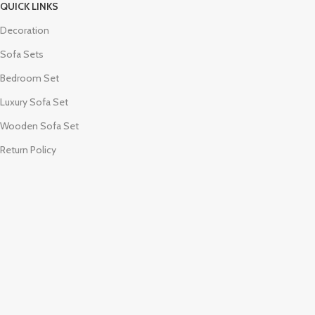
QUICK LINKS
Decoration
Sofa Sets
Bedroom Set
Luxury Sofa Set
Wooden Sofa Set
Return Policy