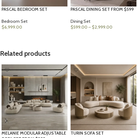
PASCAL BEDROOM SET
PASCAL DINING SET FROM $599
Bedroom Set
Dining Set
$
6,999.00
$
599.00
–
$
2,999.00
SELECT OPTIONS
VIEW PRODUCTS
Related products
MELANIE MODULAR ADJUSTABLE
TURIN SOFA SET