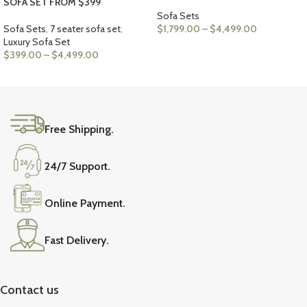
SOFA SET FROM $399
Sofa Sets
Sofa Sets
,
7 seater sofa set
,
$
1,799.00
–
$
4,499.00
Luxury Sofa Set
VIEW PRODUCTS
$
399.00
–
$
4,499.00
VIEW PRODUCTS
Free Shipping.
24/7 Support.
Online Payment.
Fast Delivery.
Contact us