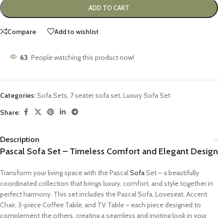
ADD TO CART
Compare
Add to wishlist
63
People watching this product now!
Categories:
Sofa Sets
,
7 seater sofa set
,
Luxury Sofa Set
Share:
Description
Pascal Sofa Set – Timeless Comfort and Elegant Design
Transform your living space with the Pascal
Sofa
Set – a beautifully
coordinated collection that brings luxury, comfort, and style together in
perfect harmony. This set includes the Pascal Sofa, Loveseat, Accent
Chair, 3-piece Coffee Table, and TV Table – each piece designed to
complement the others, creating a seamless and inviting look in your