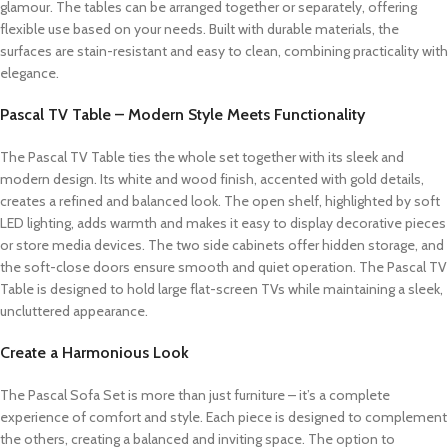
glamour. The tables can be arranged together or separately, offering
flexible use based on your needs. Built with durable materials, the
surfaces are stain-resistant and easy to clean, combining practicality with
elegance.
Pascal TV Table – Modern Style Meets Functionality
The Pascal TV Table ties the whole set together with its sleek and
modern design. Its white and wood finish, accented with gold details,
creates a refined and balanced look. The open shelf, highlighted by soft
LED lighting, adds warmth and makes it easy to display decorative pieces
or store media devices. The two side cabinets offer hidden storage, and
the soft-close doors ensure smooth and quiet operation. The Pascal TV
Table is designed to hold large flat-screen TVs while maintaining a sleek,
uncluttered appearance.
Create a Harmonious Look
The Pascal Sofa Set is more than just furniture – it’s a complete
experience of comfort and style. Each piece is designed to complement
the others, creating a balanced and inviting space. The option to