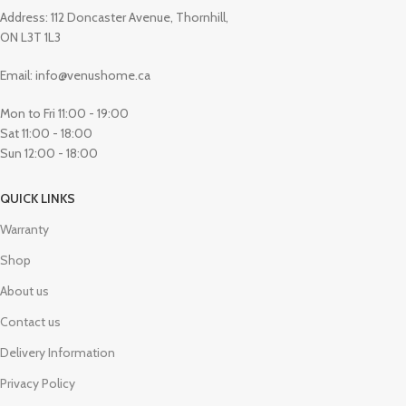
Address: 112 Doncaster Avenue, Thornhill,
ON L3T 1L3
Email: info@venushome.ca
Mon to Fri 11:00 - 19:00
Sat 11:00 - 18:00
Sun 12:00 - 18:00
QUICK LINKS
Warranty
Shop
About us
Contact us
Delivery Information
Privacy Policy