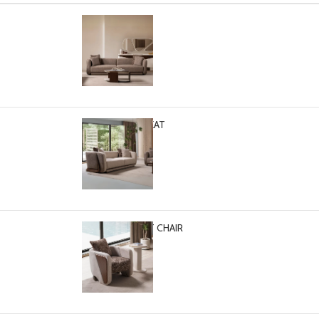
PASCAL SOFA
Select options
$
2,799.00
PASCAL LOVESEAT
Select options
$
2,499.00
PASCAL ACCENT CHAIR
-
+
$
1,399.00