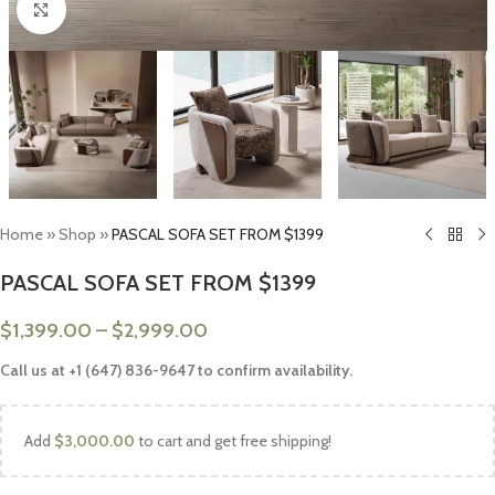
Click to enlarge
Home
»
Shop
»
PASCAL SOFA SET FROM $1399
PASCAL SOFA SET FROM $1399
$
1,399.00
–
$
2,999.00
Call us at +1 (647) 836-9647 to confirm availability.
Add
$
3,000.00
to cart and get free shipping!