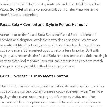
home. Crafted with high-quality materials and thoughtful details, the
Pascal
Sofa Set
offers a complete solution for elevating your living
room’s style and comfort.
Pascal Sofa – Comfort and Style in Perfect Harmony
At the heart of the Pascal Sofa Set is the Pascal Sofa – a blend of
comfort and elegance. Available in two classic shades – cream and
nescafe – it fits effortlessly into any décor. The clean lines and cozy
cushions make it the perfect spot to relax after a long day. Built with
high-quality materials, the Pascal Sofa features anti-stain fabric, making it
easy to clean and maintain. Plus, you can order it in any color to match
your personal style, adding flexibility to your space.
Pascal Loveseat – Luxury Meets Comfort
The Pascal Loveseat is designed for both style and relaxation. Its plush
cushions and soft upholstery create a cozy yet elegant vibe. The high-
quality fabric is anti-stain, making it perfect for everyday use. The
loveseat’s rich color options in cream and Nescafe enhance its warm