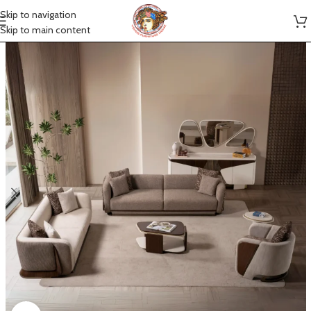
Skip to navigation
Skip to main content