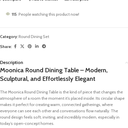
115
People watching this product now!
Category:
Round Dining Set
Share:
Description
Moonica Round Dining Table – Modern,
Sculptural, and Effortlessly Elegant
The Moonica Round Dining Table is the kind of piece that changes the
atmosphere of a room the moment it’s placed inside. Its circular shape
makes it perfect for creating warm, connected gatherings, where
everyone can see each other and conversations flow naturally. The
round design feels soft, inviting, and incredibly modern, especially in
today’s open-concept homes.