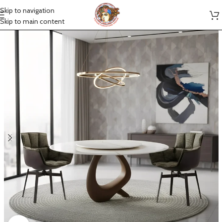
Skip to navigation
Skip to main content