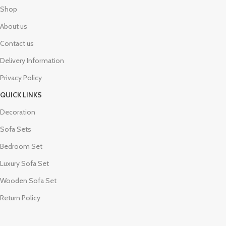
Shop
About us
Contact us
Delivery Information
Privacy Policy
QUICK LINKS
Decoration
Sofa Sets
Bedroom Set
Luxury Sofa Set
Wooden Sofa Set
Return Policy