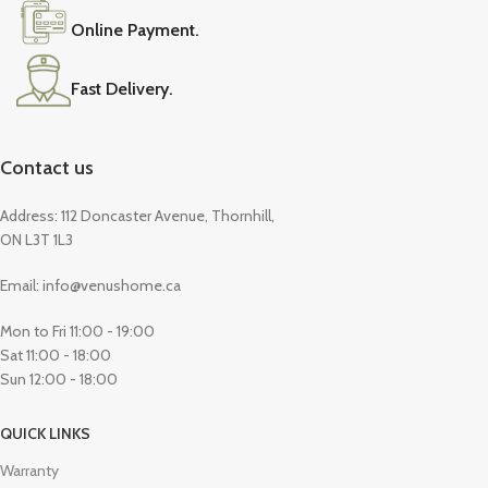
Online Payment.
Fast Delivery.
Contact us
Address: 112 Doncaster Avenue, Thornhill,
ON L3T 1L3
Email: info@venushome.ca
Mon to Fri 11:00 - 19:00
Sat 11:00 - 18:00
Sun 12:00 - 18:00
QUICK LINKS
Warranty