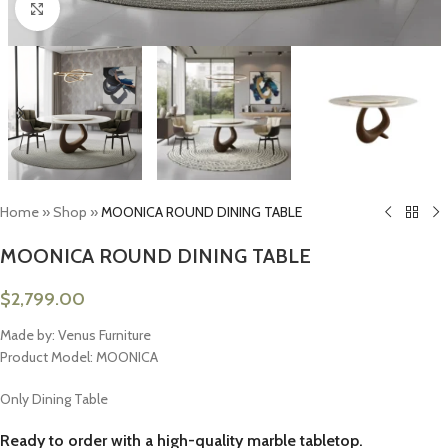
Click to enlarge
Home
»
Shop
»
MOONICA ROUND DINING TABLE
MOONICA ROUND DINING TABLE
$
2,799.00
Made by: Venus Furniture
Product Model: MOONICA
Only Dining Table
Ready to order with a high-quality marble tabletop.