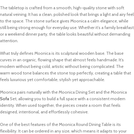
The tabletop is crafted from a smooth, high-quality stone with soft
natural veining. It has a clean, polished look that brings a light and airy feel
to the space. The stone surface gives Moonica a calm elegance, while
still being strong enough for everyday use. Whether it’s a family breakfast
or a weekend dinner party, the table looks beautiful without demanding
attention.
What truly defines Moonica is its sculptural wooden base. The base
curves in an organic, flowing shape that almost feels handmade. It’s
modern without being cold, artistic without being complicated. The
warm wood tone balances the stone top perfectly, creating a table that
feels luxurious yet comfortable, stylish yet approachable.
Moonica pairs naturally with the Moonica Dining Set and the Moonica
Sofa
Set, allowing you to build a full space with a consistent modern
identity. When used together, the pieces create a room that feels
designed, intentional, and effortlessly cohesive.
One of the best features of the Moonica Round Dining Table is its
flexibility. It can be ordered in any size, which means it adapts to your