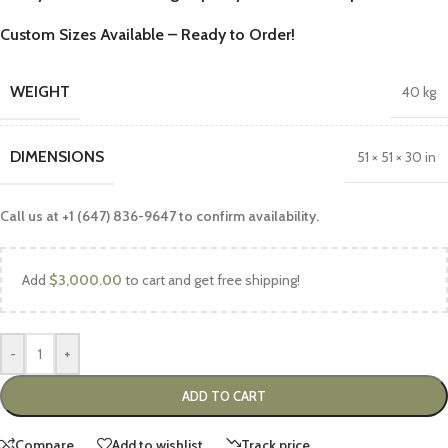
Custom Sizes Available – Ready to Order!
WEIGHT
40 kg
DIMENSIONS
51 × 51 × 30 in
Call us at +1 (647) 836-9647 to confirm availability.
Add
$
3,000.00
to cart and get free shipping!
-
+
ADD TO CART
Compare
Add to wishlist
Track price