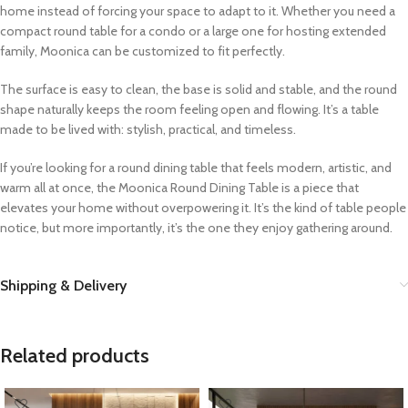
home instead of forcing your space to adapt to it. Whether you need a
compact round table for a condo or a large one for hosting extended
family, Moonica can be customized to fit perfectly.
The surface is easy to clean, the base is solid and stable, and the round
shape naturally keeps the room feeling open and flowing. It’s a table
made to be lived with: stylish, practical, and timeless.
If you’re looking for a round dining table that feels modern, artistic, and
warm all at once, the Moonica Round Dining Table is a piece that
elevates your home without overpowering it. It’s the kind of table people
notice, but more importantly, it’s the one they enjoy gathering around.
Shipping & Delivery
Related products