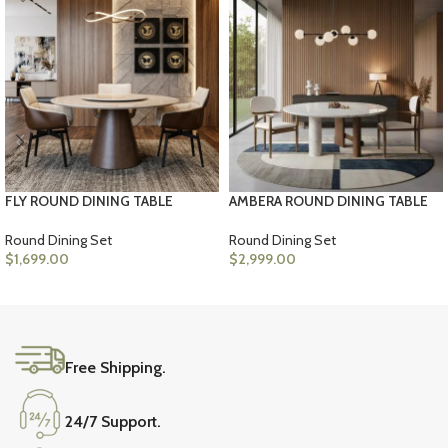
FLY ROUND DINING TABLE
AMBERA ROUND DINING TABLE
Round Dining Set
Round Dining Set
$
1,699.00
$
2,999.00
ADD TO CART
ADD TO CART
Free Shipping.
24/7 Support.