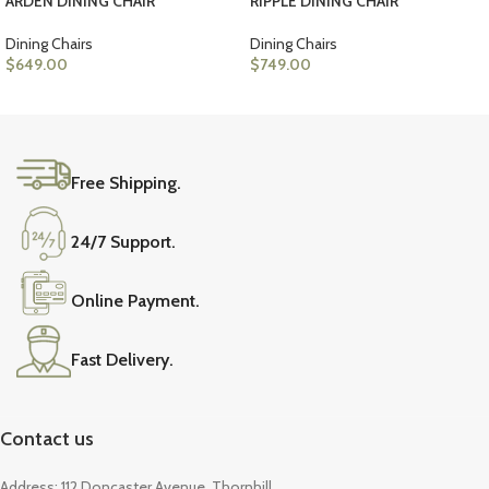
ARDEN DINING CHAIR
RIPPLE DINING CHAIR
Dining Chairs
Dining Chairs
$
649.00
$
749.00
ADD TO CART
ADD TO CART
Free Shipping.
24/7 Support.
Online Payment.
Fast Delivery.
Contact us
Address: 112 Doncaster Avenue, Thornhill,