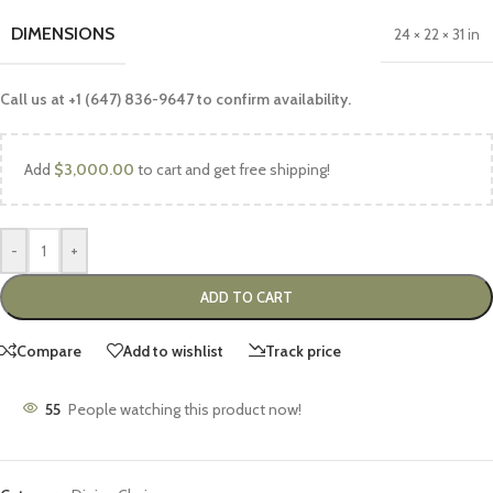
DIMENSIONS
24 × 22 × 31 in
Call us at +1 (647) 836-9647 to confirm availability.
Add
$
3,000.00
to cart and get free shipping!
-
+
ADD TO CART
Compare
Add to wishlist
Track price
55
People watching this product now!