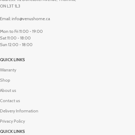
ON L3T 1L3
Email: info@venushome.ca
Mon to Fri 11:00 - 19:00
Sat 11:00 - 18:00
Sun 12:00 - 18:00
QUICK LINKS
Warranty
Shop
About us
Contact us
Delivery Information
Privacy Policy
QUICK LINKS