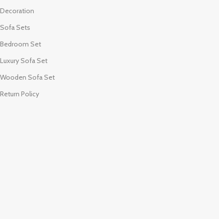
Decoration
Sofa Sets
Bedroom Set
Luxury Sofa Set
Wooden Sofa Set
Return Policy