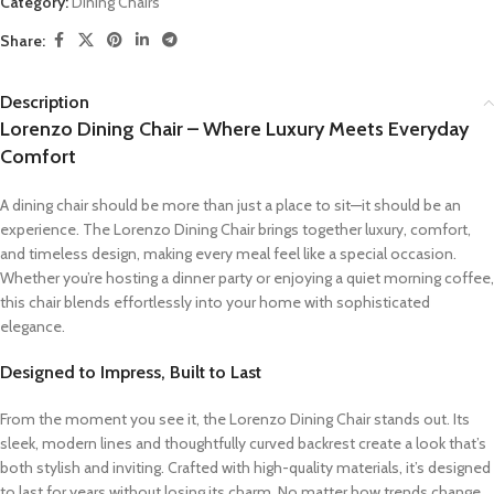
Category:
Dining Chairs
Share:
Description
Lorenzo Dining Chair – Where Luxury Meets Everyday
Comfort
A dining chair should be more than just a place to sit—it should be an
experience. The Lorenzo Dining Chair brings together luxury, comfort,
and timeless design, making every meal feel like a special occasion.
Whether you’re hosting a dinner party or enjoying a quiet morning coffee,
this chair blends effortlessly into your home with sophisticated
elegance.
Designed to Impress, Built to Last
From the moment you see it, the Lorenzo Dining Chair stands out. Its
sleek, modern lines and thoughtfully curved backrest create a look that’s
both stylish and inviting. Crafted with high-quality materials, it’s designed
to last for years without losing its charm. No matter how trends change,