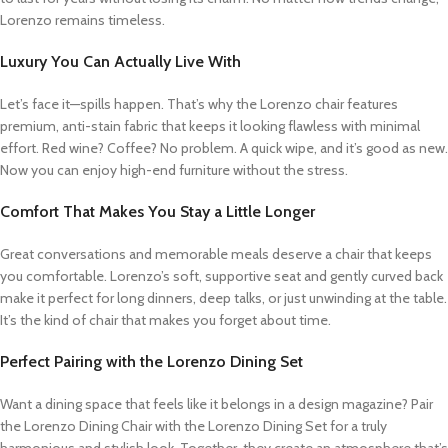
Lorenzo remains timeless.
Luxury You Can Actually Live With
Let’s face it—spills happen. That’s why the Lorenzo chair features
premium, anti-stain fabric that keeps it looking flawless with minimal
effort. Red wine? Coffee? No problem. A quick wipe, and it’s good as new.
Now you can enjoy high-end furniture without the stress.
Comfort That Makes You Stay a Little Longer
Great conversations and memorable meals deserve a chair that keeps
you comfortable. Lorenzo’s soft, supportive seat and gently curved back
make it perfect for long dinners, deep talks, or just unwinding at the table.
It’s the kind of chair that makes you forget about time.
Perfect Pairing with the Lorenzo Dining Set
Want a dining space that feels like it belongs in a design magazine? Pair
the Lorenzo Dining Chair with the Lorenzo Dining Set for a truly