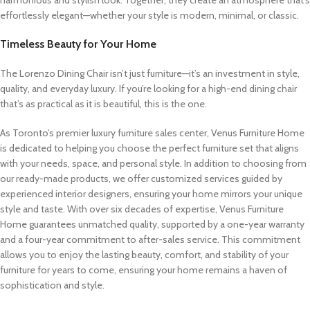
harmonious and stylish look. Together, they create an atmosphere that’s
effortlessly elegant—whether your style is modern, minimal, or classic.
Timeless Beauty for Your Home
The Lorenzo Dining Chair isn’t just furniture—it’s an investment in style,
quality, and everyday luxury. If you’re looking for a high-end dining chair
that’s as practical as it is beautiful, this is the one.
As Toronto’s premier luxury furniture sales center, Venus Furniture Home
is dedicated to helping you choose the perfect furniture set that aligns
with your needs, space, and personal style. In addition to choosing from
our ready-made products, we offer customized services guided by
experienced interior designers, ensuring your home mirrors your unique
style and taste. With over six decades of expertise, Venus Furniture
Home guarantees unmatched quality, supported by a one-year warranty
and a four-year commitment to after-sales service. This commitment
allows you to enjoy the lasting beauty, comfort, and stability of your
furniture for years to come, ensuring your home remains a haven of
sophistication and style.