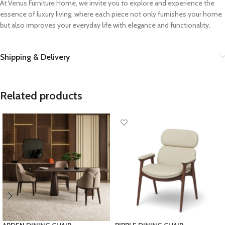
At Venus Furniture Home, we invite you to explore and experience the
essence of luxury living, where each piece not only furnishes your home
but also improves your everyday life with elegance and functionality.
Shipping & Delivery
Related products