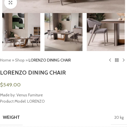
Click to enlarge
Home
»
Shop
»
LORENZO DINING CHAIR
LORENZO DINING CHAIR
$
549.00
Made by: Venus Furniture
Product Model: LORENZO
WEIGHT
20 kg