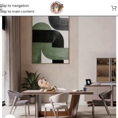
Skip to navigation
Skip to main content