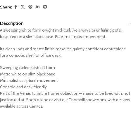
Share:
Description
A sweeping white form caught mid-curl, like a wave or unfurling petal,
balanced on a slim black base. Pure, minimalist movement.
Its clean lines and matte finish make it a quietly confident centrepiece
for a console, shelf or office desk.
Sweeping curled abstract form
Matte white on slim black base
Minimalist sculptural movement
Console and desk friendly
Part of the Venus Furniture Home collection — made to be lived with, not
just looked at. Shop online or visit our Thornhill showroom, with delivery
available across Canada.