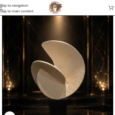
Skip to navigation
Skip to main content