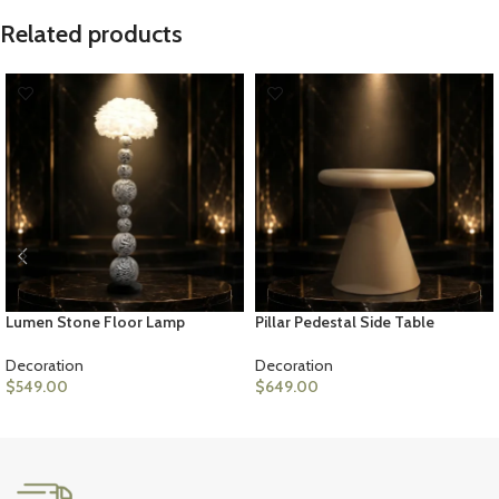
Related products
Lumen Stone Floor Lamp
Pillar Pedestal Side Table
Decoration
Decoration
$
549.00
$
649.00
ADD TO CART
ADD TO CART