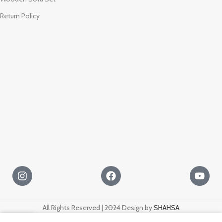
Return Policy
All Rights Reserved |
2024
Design by
SHAHSA