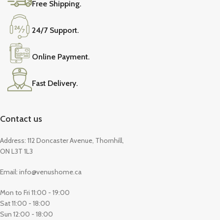
Free Shipping.
24/7 Support.
Online Payment.
Fast Delivery.
Contact us
Address: 112 Doncaster Avenue, Thornhill,
ON L3T 1L3
Email: info@venushome.ca
Mon to Fri 11:00 - 19:00
Sat 11:00 - 18:00
Sun 12:00 - 18:00