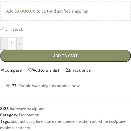
Add
$
3,000.00
to cart and get free shipping!
3 in stock
-
+
ADD TO CART
Compare
Add to wishlist
Track price
72
People watching this product now!
SKU:
furl-wave-sculpture
Category:
Decoration
Tags:
abstract sculpture
,
statement piece
,
modern art
,
white sculpture
,
minimalist decor