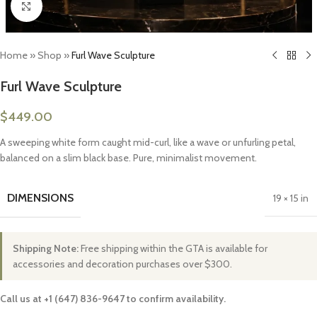
Click to enlarge
Home
»
Shop
»
Furl Wave Sculpture
Furl Wave Sculpture
$
449.00
A sweeping white form caught mid-curl, like a wave or unfurling petal,
balanced on a slim black base. Pure, minimalist movement.
DIMENSIONS
19 × 15 in
Shipping Note:
Free shipping within the GTA is available for
accessories and decoration purchases over $300.
Call us at +1 (647) 836-9647 to confirm availability.