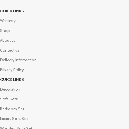
QUICK LINKS
Warranty
Shop
About us
Contact us
Delivery Information
Privacy Policy
QUICK LINKS
Decoration
Sofa Sets
Bedroom Set
Luxury Sofa Set
Wooden Sofa Set