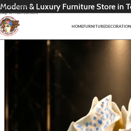
Modern & Luxury Furniture Store in
Skip to navigation
Skip to main content
HOME
FURNITURE
DECORATIO