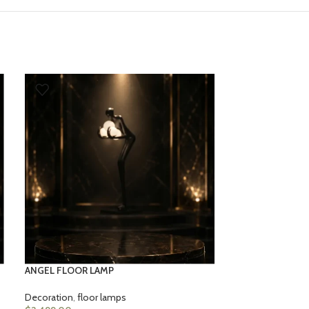
ASTRONAUT FL
Decoration
,
floo
$
2,499.00
ANGEL FLOOR LAMP
Decoration
,
floor lamps