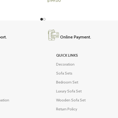
$
199.00
ort.
Online Payment.
QUICK LINKS
Decoration
Sofa Sets
Bedroom Set
Luxury Sofa Set
mation
Wooden Sofa Set
Return Policy