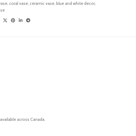
vase
,
coral vase
,
ceramic vase
,
blue and white decor
,
Versatile Design
ase
Sofa Sets
 available across Canada.