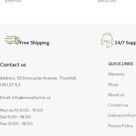
$
599.00
$
400.00
Free Shipping.
24/7 Supp
QUICK LINKS
Contact us
Warranty
Address: 112 Doncaster Avenue, Thornhill,
Shop
ON L3T 1L3
About us
Email: info@venushome.ca
Contact us
Mon to Fri 11:00 - 19:00
Delivery Infor
Sat 11:00 - 18:00
Sun 12:00 - 18:00
Privacy Policy