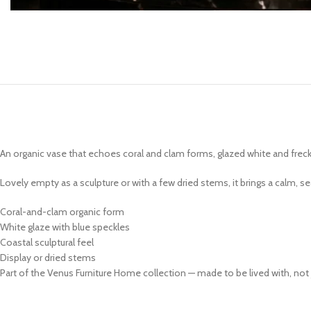
Coffee Tables
Console Tables
End & Side Tables
TV Tables
An organic vase that echoes coral and clam forms, glazed white and freckl
Lovely empty as a sculpture or with a few dried stems, it brings a calm, 
Coral-and-clam organic form
White glaze with blue speckles
Coastal sculptural feel
Display or dried stems
Part of the Venus Furniture Home collection — made to be lived with, not 