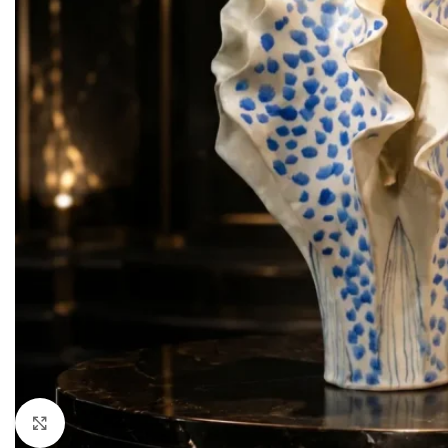
LIVING ROOM PROD
HOT
Sofa Sets
Sofas
Loveseats
Sectionals
Accent Chairs
Click to enlarge
Ottoman & Benches