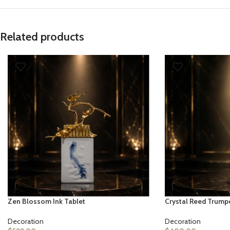
Related products
Zen Blossom Ink Tablet
Crystal Reed Trump
Decoration
Decoration