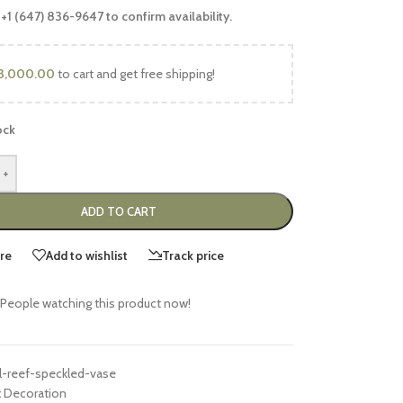
 +1 (647) 836-9647 to confirm availability.
3,000.00
to cart and get free shipping!
ock
+
ADD TO CART
re
Add to wishlist
Track price
People watching this product now!
l-reef-speckled-vase
:
Decoration