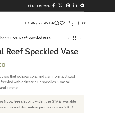
(647) 836-9647
LOGIN / REGISTER
$
0.00
Shop
»
Coral Reef Speckled Vase
l Reef Speckled Vase
00
c vase that echoes coral and clam forms, glazed
freckled with delicate blue speckles. Coastal,
 and serene.
ng Note:
Free shipping within the GTA is available
cessories and decoration purchases over $300.