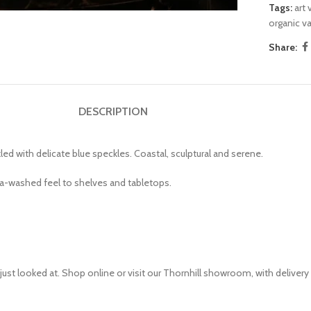
Tags:
art 
9 Seater Sofa Sets
organic v
White Couch
Share:
Brown Couch
Beige Couch
DESCRIPTION
ed with delicate blue speckles. Coastal, sculptural and serene.
sea-washed feel to shelves and tabletops.
just looked at. Shop online or visit our Thornhill showroom, with delivery