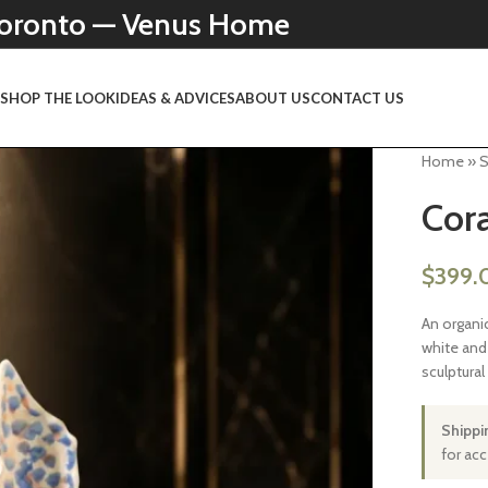
 Toronto — Venus Home
N
SHOP THE LOOK
IDEAS & ADVICES
ABOUT US
CONTACT US
Home
»
Cora
$
399.
An organi
white and 
sculptural
Shippi
for ac