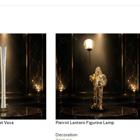
et Vase
Pierrot Lantern Figurine Lamp
Decoration