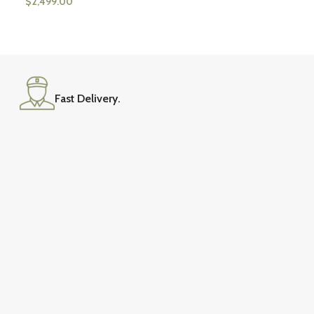
$
2,499.00
Fast Delivery.