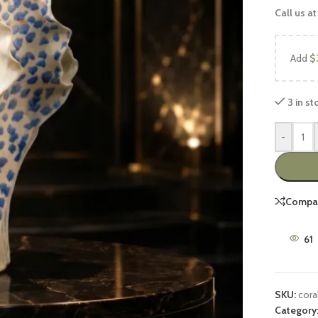
Call us at
Add
$
3 in st
-
UCTS
FEATURED PRODUCTS
Luxury Sofa Sets
Compa
Wooden Sofa Sets
2 peace Sofa Sets
61
6 Seater Sofa Sets
7 Seater Sofa Sets
SKU:
cora
8 Seater Sofa Sets
Category