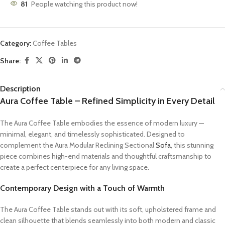
81
People watching this product now!
Category:
Coffee Tables
Share:
Description
Aura Coffee Table – Refined Simplicity in Every Detail
The Aura Coffee Table embodies the essence of modern luxury —
minimal, elegant, and timelessly sophisticated. Designed to
complement the Aura Modular Reclining Sectional
Sofa
, this stunning
piece combines high-end materials and thoughtful craftsmanship to
create a perfect centerpiece for any living space.
Contemporary Design with a Touch of Warmth
The Aura Coffee Table stands out with its soft, upholstered frame and
clean silhouette that blends seamlessly into both modern and classic