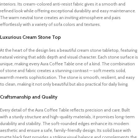
interiors. Its cream-colored anti-resist fabric gives it a smooth and
refined look while offering exceptional durability and easy maintenance.
The warm neutral tone creates an inviting atmosphere and pairs
effortlessly with a variety of sofa colors and textures.
Luxurious Cream Stone Top
At the heart of the design lies a beautiful cream stone tabletop, featuring
natural veining that adds depth and visual character. Each stone surface is
unique, making every Aura Coffee Table one of a kind. The combination
of stone and fabric creates a stunning contrast — soft meets solid,
warmth meets sophistication. The stone is smooth, resilient, and easy
to clean, making it not only beautiful but also practical for daily living.
Craftsmanship and Quality
Every detail of the Aura Coffee Table reflects precision and care. Built
with a sturdy structure and high-quality materials, it promises long-term
durability and stability. The soft-rounded edges enhance its modern
aesthetic and ensure a safe, family-friendly design. Its solid base with
matte black feet provides a striking visual balance and complements the