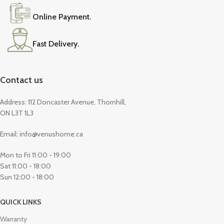
Online Payment.
Fast Delivery.
Contact us
Address: 112 Doncaster Avenue, Thornhill,
ON L3T 1L3
Email: info@venushome.ca
Mon to Fri 11:00 - 19:00
Sat 11:00 - 18:00
Sun 12:00 - 18:00
QUICK LINKS
Warranty