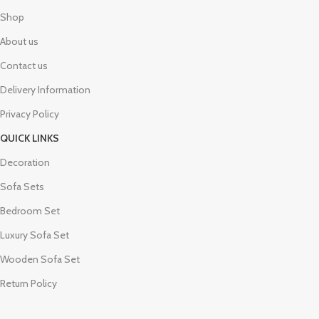
Shop
About us
Contact us
Delivery Information
Privacy Policy
QUICK LINKS
Decoration
Sofa Sets
Bedroom Set
Luxury Sofa Set
Wooden Sofa Set
Return Policy