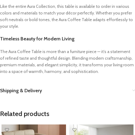
Like the entire Aura Collection, this table is available to order in various
colors and materials to match your décor perfectly. Whether you prefer
soft neutrals or bold tones, the Aura Coffee Table adapts effortlessly to
your style.
Timeless Beauty for Modern Living
The Aura Coffee Table is more than a furniture piece — it’s a statement
of refined taste and thoughtful design. Blending modern craftsmanship,
premium materials, and elegant simplicity, it transforms your living room
into a space of warmth, harmony, and sophistication.
Shipping & Delivery
Related products