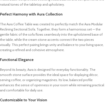
natural tones of the tabletop and upholstery.
Perfect Harmony with Aura Collection
The Aura Coffee Table was created to perfectly match the Aura Modular
Reclining Sectional Sofa. Together, they form a harmonious set — the
gentle fabric of the sofa flows seamlessly into the upholstered base of
the table, while the cream stone accents connect the two pieces
visually. This perfect pairing brings unity and balance to your living space,
creating a refined and cohesive atmosphere.
Functional Elegance
Beyond its beauty, Aura is designed for everyday functionality. The
smooth stone surface provides the ideal space for displaying décor,
serving coffee, or organizing magazines. Its low, balanced profile
enhances the sense of openness in your room while remaining practical
and comfortable for daily use.
Customizable to Your Vision