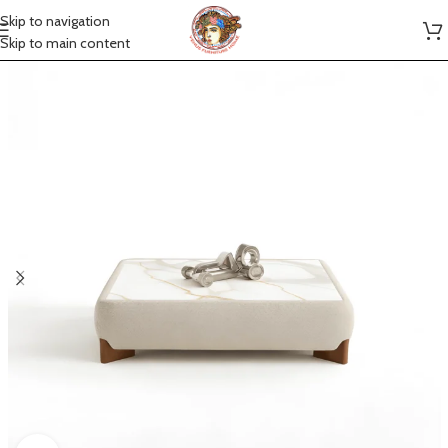
Skip to navigation
Skip to main content