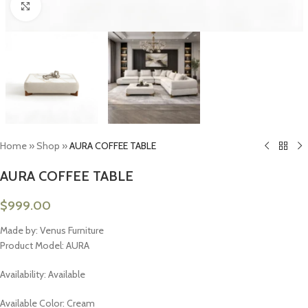
Click to enlarge
Home
»
Shop
»
AURA COFFEE TABLE
AURA COFFEE TABLE
$
999.00
Made by: Venus Furniture
Product Model: AURA
Availability: Available
Available Color: Cream