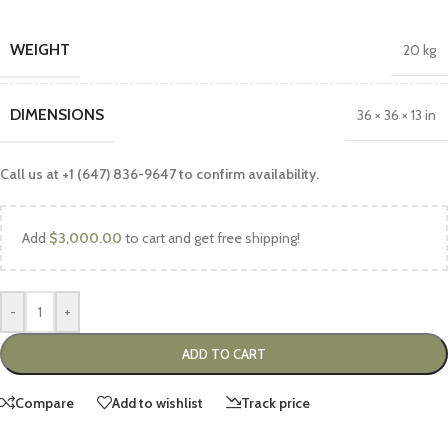
WEIGHT
20 kg
DIMENSIONS
36 × 36 × 13 in
Call us at +1 (647) 836-9647 to confirm availability.
Add
$
3,000.00
to cart and get free shipping!
-
+
ADD TO CART
Compare
Add to wishlist
Track price