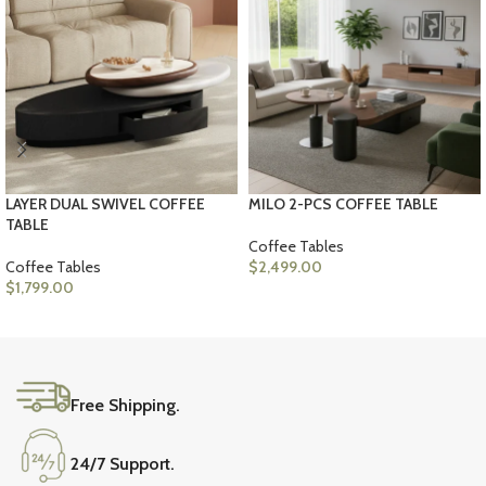
LAYER DUAL SWIVEL COFFEE
MILO 2-PCS COFFEE TABLE
TABLE
Coffee Tables
Coffee Tables
$
2,499.00
$
1,799.00
ADD TO CART
ADD TO CART
Free Shipping.
24/7 Support.