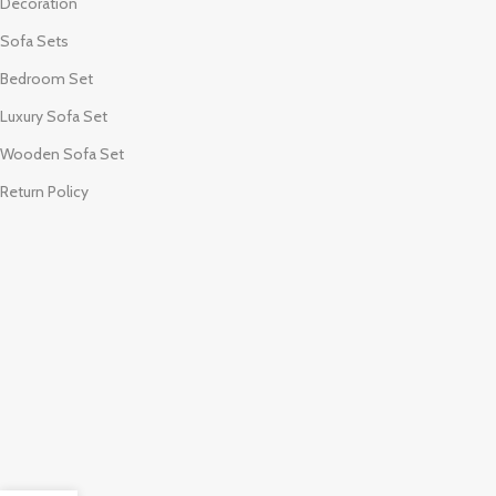
Decoration
Sofa Sets
Bedroom Set
Luxury Sofa Set
Wooden Sofa Set
Return Policy