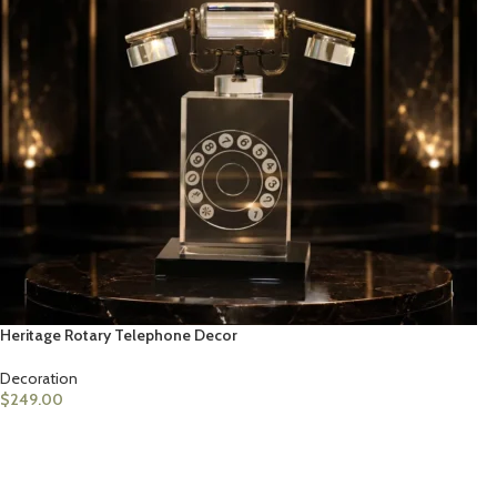
Heritage Rotary Telephone Decor
Decoration
$
249.00
ADD TO CART