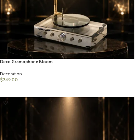
Deco Gramophone Bloom
Decoration
$
249.00
ADD TO CART