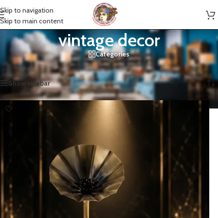
Skip to navigation
Skip to main content
vintage decor
Categories
Home
»
vintage decor
Showing all 2 results
Show sidebar