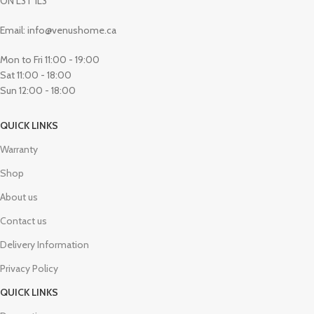
ON L3T 1L3
Email: info@venushome.ca
Mon to Fri 11:00 - 19:00
Sat 11:00 - 18:00
Sun 12:00 - 18:00
QUICK LINKS
Warranty
Shop
About us
Contact us
Delivery Information
Privacy Policy
QUICK LINKS