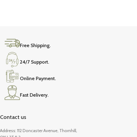
Free Shipping.
24/7 Support.
Online Payment.
Fast Delivery.
Contact us
Address: 112 Doncaster Avenue, Thornhill,