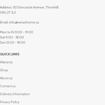
Address: 112 Doncaster Avenue, Thornhill,
ON L3T 1L3
Email: info@venushome.ca
Mon to Fri 11:00 - 19:00
Sat 11:00 - 18:00
Sun 12:00 - 18:00
QUICK LINKS
Warranty
Shop
About us
Contact us
Delivery Information
Privacy Policy