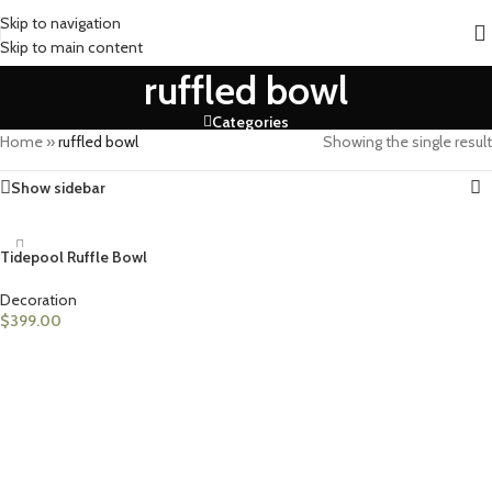
Skip to navigation
Skip to main content
ruffled bowl
Categories
Home
»
ruffled bowl
Showing the single result
Show sidebar
Tidepool Ruffle Bowl
Decoration
$
399.00
ADD TO CART