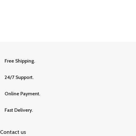
Free Shipping.
24/7 Support.
Online Payment.
Fast Delivery.
Contact us