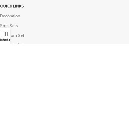
QUICK LINKS
Decoration
Sofa Sets
Bedroom Set
Home
Shop
Call
Luxury Sofa Set
Wooden Sofa Set
Return Policy