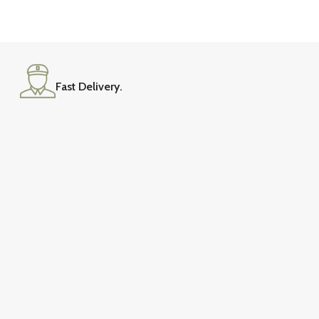
Versatile Design
Sofa Sets
Fast Delivery.