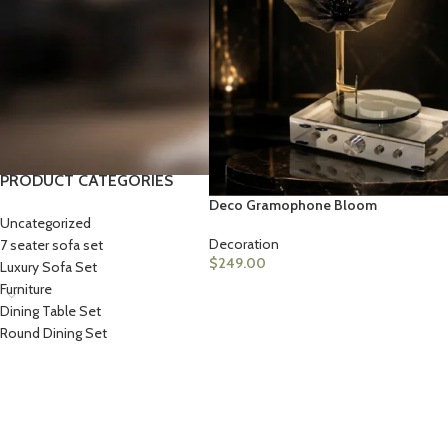
STOCK STATUS
On sale
In stock
PRODUCT CATEGORIES
Deco Gramophone Bloom
Uncategorized
LIVING ROOM PROD
HOT
Decoration
7 seater sofa set
Sofa Sets
$
249.00
Luxury Sofa Set
Furniture
Sofas
Dining Table Set
Loveseats
Round Dining Set
Sectionals
Accent Chairs
Ottoman & Benches