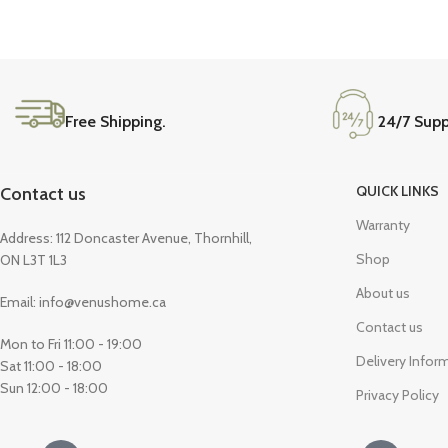
Coffee Tables
Console Tables
End & Side Tables
TV Tables
Free Shipping.
24/7 Supp
QUICK LINKS
Contact us
Warranty
Address: 112 Doncaster Avenue, Thornhill,
Shop
ON L3T 1L3
About us
Email: info@venushome.ca
Contact us
Mon to Fri 11:00 - 19:00
Delivery Infor
Sat 11:00 - 18:00
Sun 12:00 - 18:00
Privacy Policy