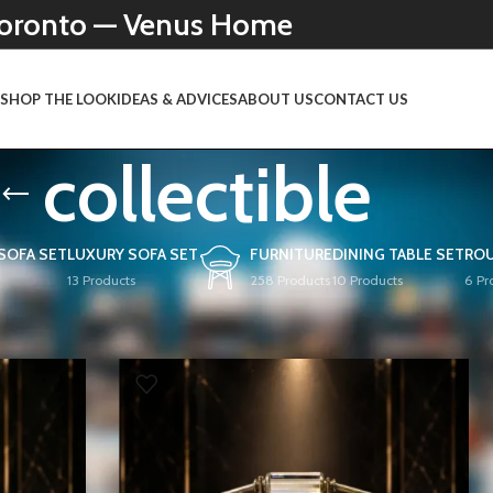
 Toronto — Venus Home
N
SHOP THE LOOK
IDEAS & ADVICES
ABOUT US
CONTACT US
collectible
 SOFA SET
LUXURY SOFA SET
FURNITURE
DINING TABLE SET
ROU
13 Products
258 Products
10 Products
6 Pr
Show
9