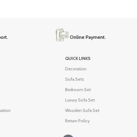
9 Seater Sofa Sets
White Couch
Brown Couch
Beige Couch
ort.
Online Payment.
QUICK LINKS
Decoration
Sofa Sets
Bedroom Set
Luxury Sofa Set
mation
Wooden Sofa Set
Return Policy