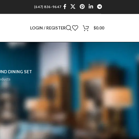
(647) 836-9647
LOGIN / REGISTER
$
0.00
ND DINING SET
oducts
12
18
24